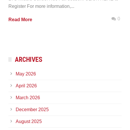
Register For more information,...
0
Read More
ARCHIVES
May 2026
April 2026
March 2026
December 2025
August 2025