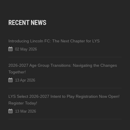
RECENT NEWS
Introducing Lincoln FC: The Next Chapter for LYS
02 May 2026
2026-2027 Age Group Transitions: Navigating the Changes
Together!
13 Apr 2026
LYS Select 2026-2027 Intent to Play Registration Now Open!
Register Today!
13 Mar 2026