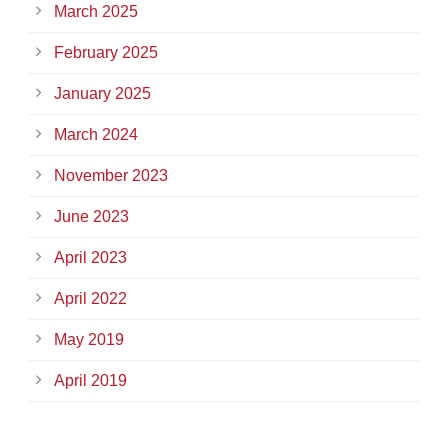
March 2025
February 2025
January 2025
March 2024
November 2023
June 2023
April 2023
April 2022
May 2019
April 2019