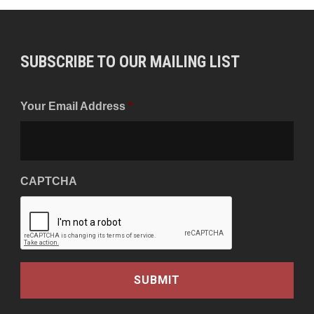
SUBSCRIBE TO OUR MAILING LIST
Your Email Address
*
CAPTCHA