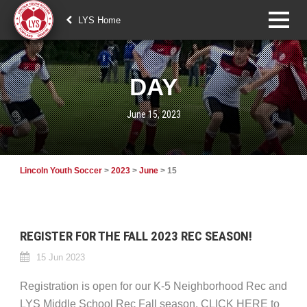
LYS Home
DAY
June 15, 2023
Lincoln Youth Soccer
>
2023
>
June
>
15
REGISTER FOR THE FALL 2023 REC SEASON!
15 Jun 2023
Registration is open for our K-5 Neighborhood Rec and
LYS Middle School Rec Fall season. CLICK HERE to