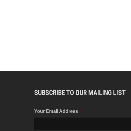
SUBSCRIBE TO OUR MAILING LIST
Your Email Address
*