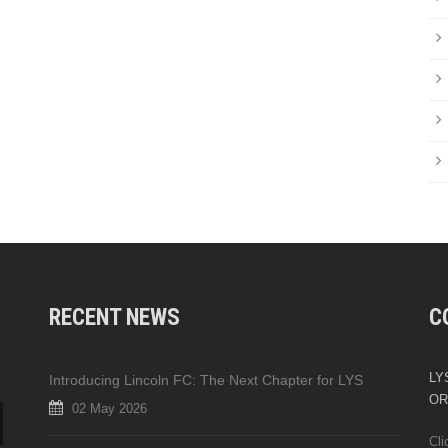
RECENT NEWS
C
LYS
Introducing Lincoln FC: The Next Chapter for LYS
OR
02 May 2026
Cli