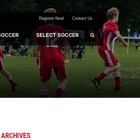
Register Now!
Contact Us
SOCCER
SELECT SOCCER
ARCHIVES