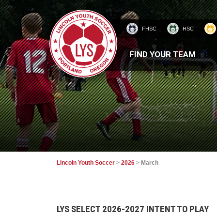
FHSC
HSC
HOMEPAGE
FIND YOUR TEAM
Lincoln Youth Soccer
>
2026
>
March
LYS SELECT 2026-2027 INTENT TO PLAY