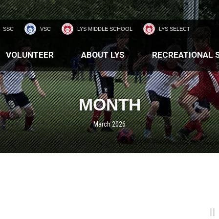
SSC
VSC
LYS MIDDLE SCHOOL
LYS SELECT
VOLUNTEER
ABOUT LYS
RECREATIONAL 
MONTH
March 2026