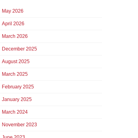
May 2026
April 2026
March 2026
December 2025
August 2025
March 2025
February 2025
January 2025
March 2024
November 2023
June 2023