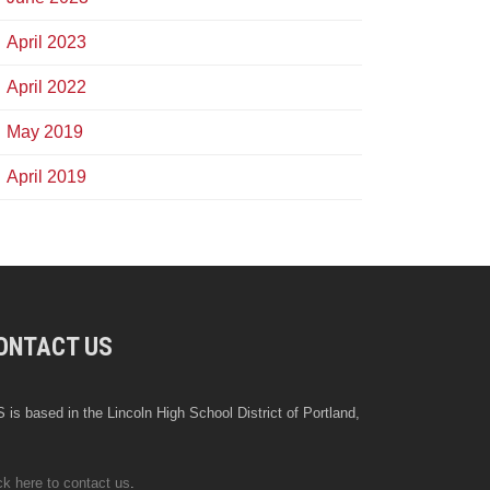
April 2023
April 2022
May 2019
April 2019
ONTACT US
 is based in the Lincoln High School District of Portland,
ck here to contact us
.