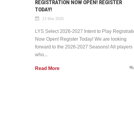
REGISTRATION NOW OPEN! REGISTER
TODAY!
13 Mar 2026
LYS Select 2026-2027 Intent to Play Registrat
Now Open! Register Today! We are looking
forward to the 2026-2027 Seasons! All players
who...
Read More