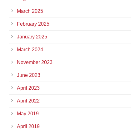
March 2025
February 2025
January 2025
March 2024
November 2023
June 2023
April 2023
April 2022
May 2019
April 2019