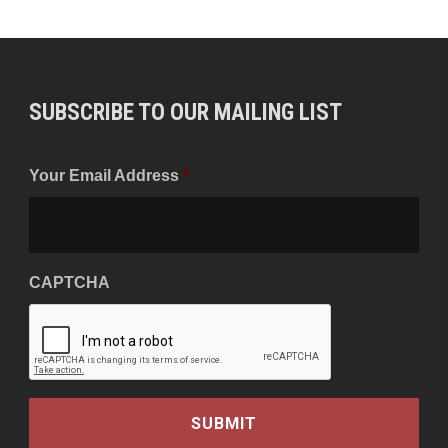
SUBSCRIBE TO OUR MAILING LIST
Your Email Address
*
CAPTCHA