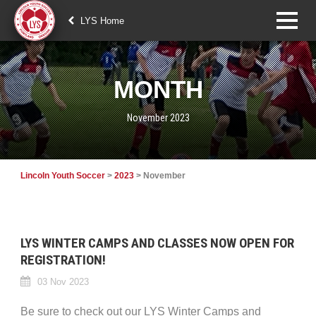
LYS Home
MONTH
November 2023
Lincoln Youth Soccer
>
2023
>
November
LYS WINTER CAMPS AND CLASSES NOW OPEN FOR
REGISTRATION!
03 Nov 2023
Be sure to check out our LYS Winter Camps and