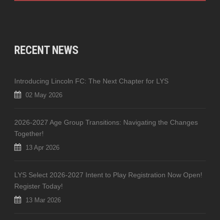
RECENT NEWS
Introducing Lincoln FC: The Next Chapter for LYS
02 May 2026
2026-2027 Age Group Transitions: Navigating the Changes
Together!
13 Apr 2026
LYS Select 2026-2027 Intent to Play Registration Now Open!
Register Today!
13 Mar 2026