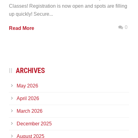
Classes! Registration is now open and spots are filling
up quickly! Secure...
0
Read More
ARCHIVES
May 2026
April 2026
March 2026
December 2025
August 2025