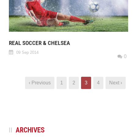
REAL SOCCER & CHELSEA
09 Sep 2014
0
‹ Previous
1
2
3
4
Next ›
ARCHIVES