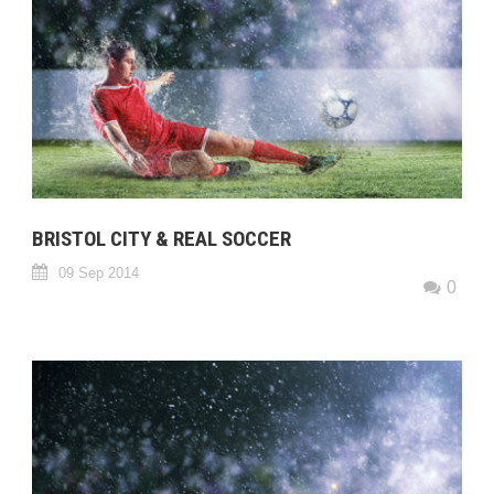
BRISTOL CITY & REAL SOCCER
09 Sep 2014
0