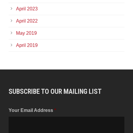
April 2023
April 2022
May 2019
April 2019
SUBSCRIBE TO OUR MAILING LIST
Your Email Address
*