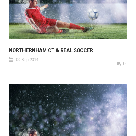
NORTHERNHAM CT & REAL SOCCER
09 Sep 2014
0