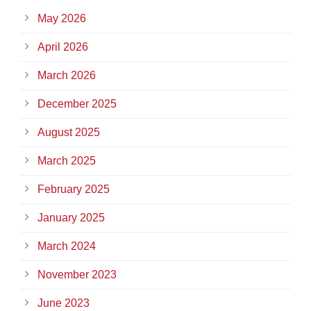
May 2026
April 2026
March 2026
December 2025
August 2025
March 2025
February 2025
January 2025
March 2024
November 2023
June 2023