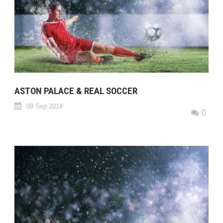
ASTON PALACE & REAL SOCCER
09 Sep 2014
0