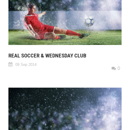
REAL SOCCER & WEDNESDAY CLUB
09 Sep 2014
0