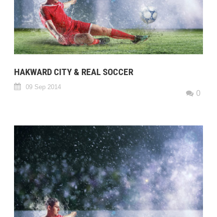
HAKWARD CITY & REAL SOCCER
09 Sep 2014
0