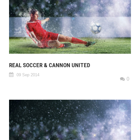
REAL SOCCER & CANNON UNITED
09 Sep 2014
0