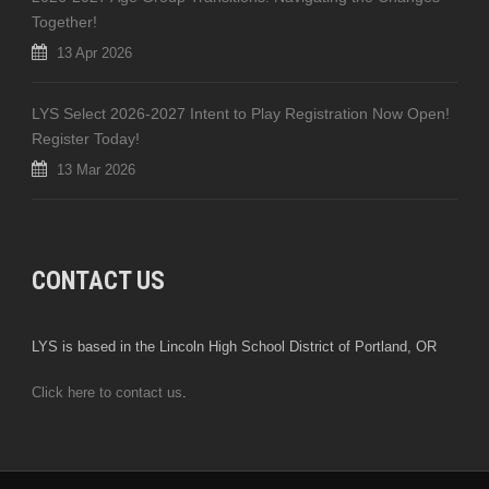
Together!
13 Apr 2026
LYS Select 2026-2027 Intent to Play Registration Now Open!
Register Today!
13 Mar 2026
CONTACT US
LYS is based in the Lincoln High School District of Portland, OR
Click here to contact us
.