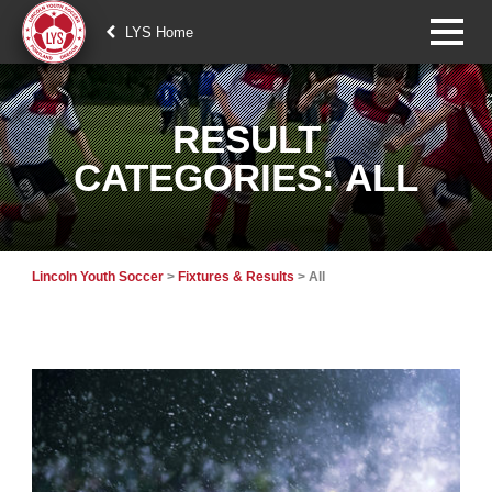
LYS Home
RESULT
CATEGORIES:
ALL
Lincoln Youth Soccer
>
Fixtures & Results
>
All