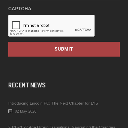
CAPTCHA
RECENT NEWS
Introducing Lincoln FC: The Next Chapter for LYS
02 May 2026
2026-2027 Age Group Transitions: Navigating the Changes