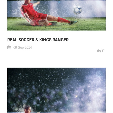
REAL SOCCER & KINGS RANGER
09 Sep 2014
0