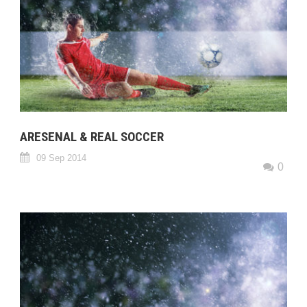
ARESENAL & REAL SOCCER
09 Sep 2014
0