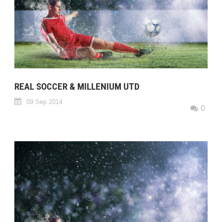
REAL SOCCER & MILLENIUM UTD
09 Sep 2014
0