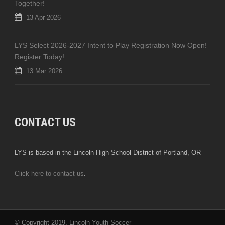
Together!
13 Apr 2026
LYS Select 2026-2027 Intent to Play Registration Now Open!
Register Today!
13 Mar 2026
CONTACT US
LYS is based in the Lincoln High School District of Portland, OR
Click here to contact us
.
© Copyright 2019, Lincoln Youth Soccer