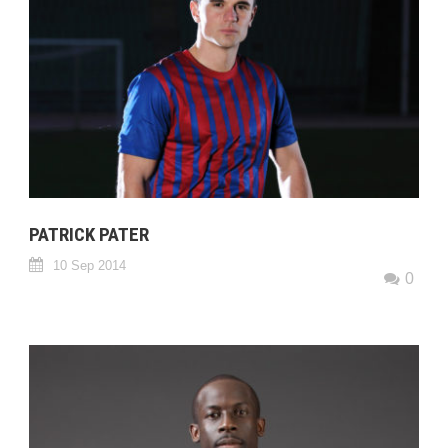
PATRICK PATER
10 Sep 2014
0