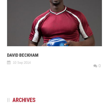
DAVID BECKHAM
10 Sep 2014
0
ARCHIVES