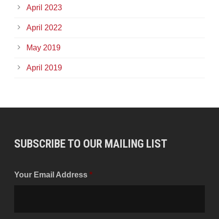
April 2023
April 2022
May 2019
April 2019
SUBSCRIBE TO OUR MAILING LIST
Your Email Address
*