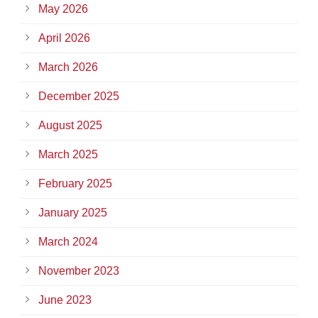
May 2026
April 2026
March 2026
December 2025
August 2025
March 2025
February 2025
January 2025
March 2024
November 2023
June 2023