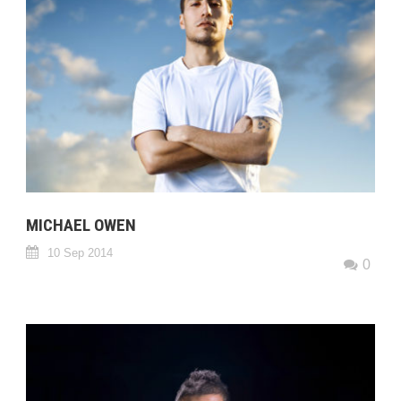
MICHAEL OWEN
10 Sep 2014
0