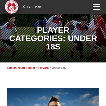
LYS Home
PLAYER
CATEGORIES:
UNDER
18S
Lincoln Youth Soccer
>
Players
>
Under 18S