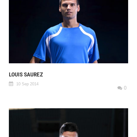
LOUIS SAUREZ
10 Sep 2014
0