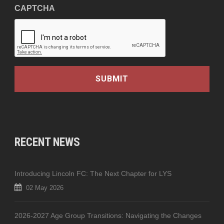
CAPTCHA
RECENT NEWS
Introducing Lincoln FC: The Next Chapter for LYS
02 May 2026
2026-2027 Age Group Transitions: Navigating the Changes