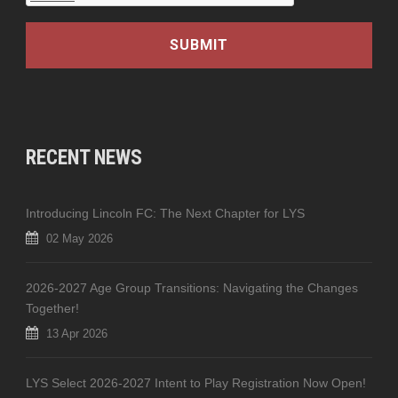
RECENT NEWS
Introducing Lincoln FC: The Next Chapter for LYS
02 May 2026
2026-2027 Age Group Transitions: Navigating the Changes
Together!
13 Apr 2026
LYS Select 2026-2027 Intent to Play Registration Now Open!