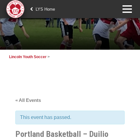
LYS Home
Lincoln Youth Soccer
>
« All Events
This event has passed.
Portland Basketball – Duilio