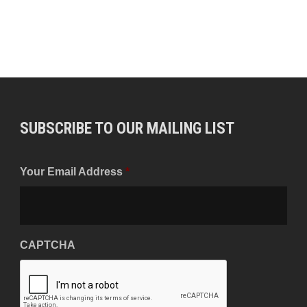
SUBSCRIBE TO OUR MAILING LIST
Your Email Address
*
CAPTCHA