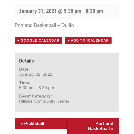
January 31, 2021 @ 5:30 pm
-
8:30 pm
Portland Basketball – Duilio
+ GOOGLE CALENDAR
+ ADD TO ICALENDAR
Details
Date:
January 31, 2021
Time:
5:30 pm - 8:30 pm
Event Category:
Hillside Community Center
«
Pickleball
Portland
Basketball
»