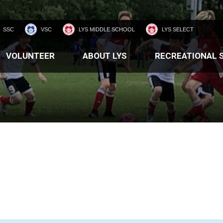
SSC
VSC
LYS MIDDLE SCHOOL
LYS SELECT
VOLUNTEER
ABOUT LYS
RECREATIONAL 