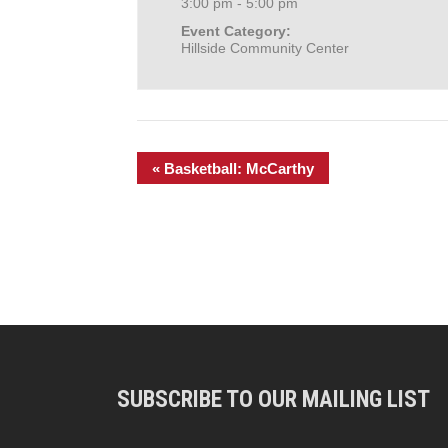
3:00 pm - 5:00 pm
Event Category:
Hillside Community Center
«
Basketball: McCarthy
SUBSCRIBE TO OUR MAILING LIST