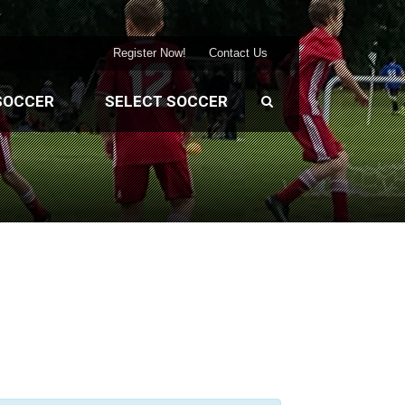
Register Now!
Contact Us
SOCCER
SELECT SOCCER