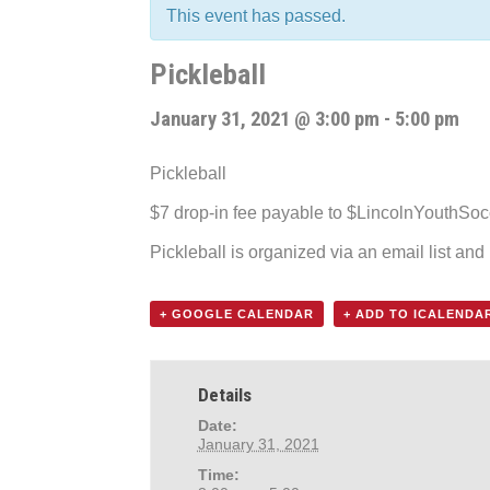
This event has passed.
Pickleball
January 31, 2021 @ 3:00 pm
-
5:00 pm
Pickleball
$7 drop-in fee payable to $LincolnYouthSo
Pickleball is organized via an email list an
+ GOOGLE CALENDAR
+ ADD TO ICALENDA
Details
Date:
January 31, 2021
Time: