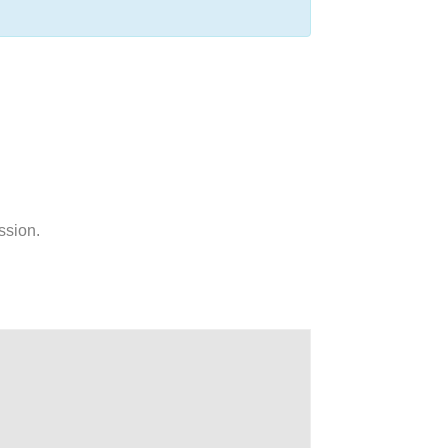
ssion.