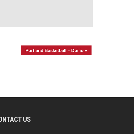
Portland Basketball – Duilio
»
ONTACT US