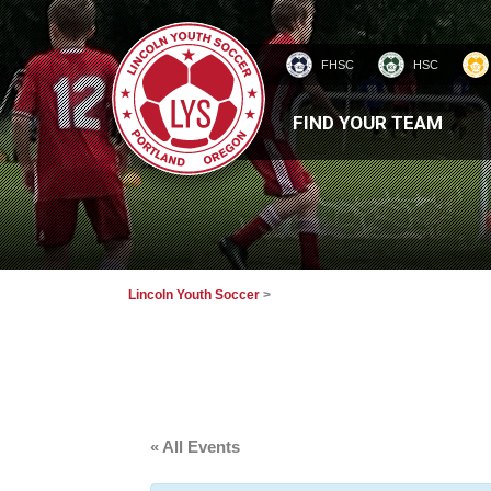
FHSC
HSC
HOMEPAGE
FIND YOUR TEAM
Lincoln Youth Soccer
>
« All Events