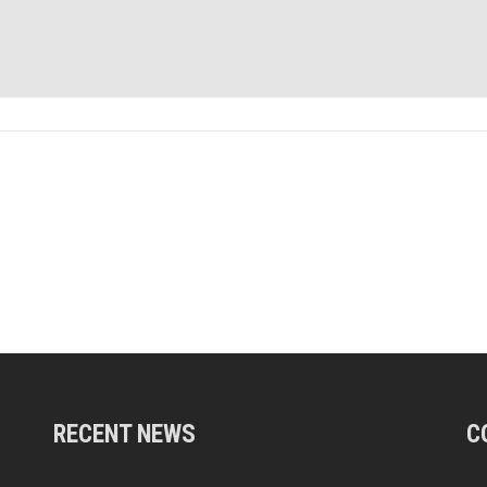
RECENT NEWS
C