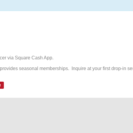
ccer via Square Cash App.
d provides seasonal memberships. Inquire at your first drop-in se
R