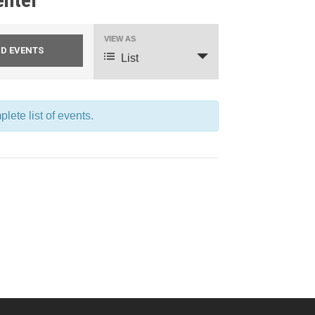
VIEW AS
Event
List
Views
Navigation
lete list of events.