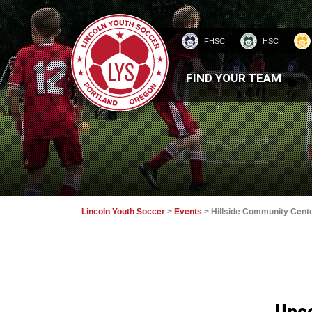
FHSC
HSC
HOMEPAGE
FIND YOUR TEAM
Lincoln Youth Soccer
>
Events
>
Hillside Community Cent
Upc