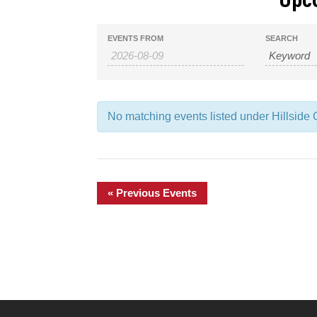
Events
Events
EVENTS FROM
SEARCH
Search
Search
and
No matching events listed under Hillside C
Views
Navigation
«
Previous Events