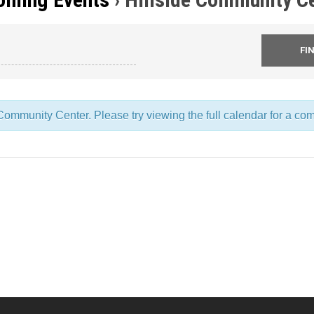
ommunity Center. Please try viewing the full calendar for a comp