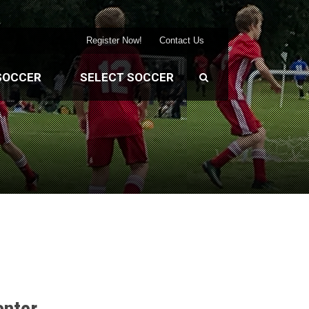
Register Now!
Contact Us
SOCCER
SELECT SOCCER
enter