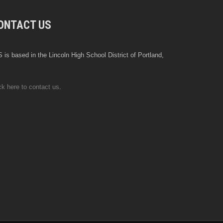
ONTACT US
 is based in the Lincoln High School District of Portland,
ck here to contact us
.