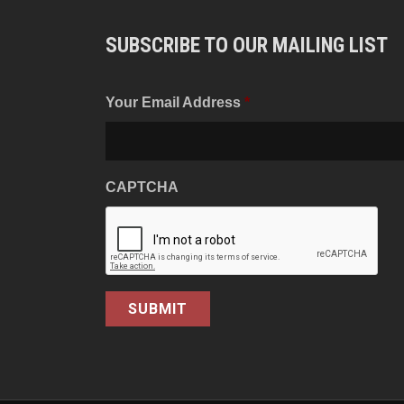
SUBSCRIBE TO OUR MAILING LIST
Your Email Address
*
CAPTCHA