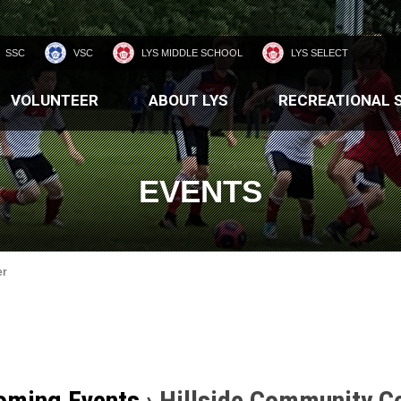
SSC
VSC
LYS MIDDLE SCHOOL
LYS SELECT
VOLUNTEER
ABOUT LYS
RECREATIONAL 
EVENTS
er
oming Events
› Hillside Community C