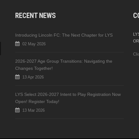
RECENT NEWS
C
LYS
Introducing Lincoln FC: The Next Chapter for LYS
OR
02 May 2026
Cli
2026-2027 Age Group Transitions: Navigating the
Changes Together!
13 Apr 2026
LYS Select 2026-2027 Intent to Play Registration Now
Open! Register Today!
13 Mar 2026