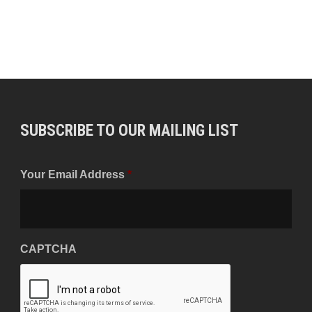
SUBSCRIBE TO OUR MAILING LIST
Your Email Address
*
CAPTCHA