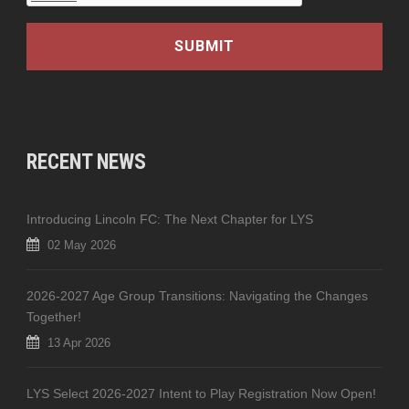
RECENT NEWS
Introducing Lincoln FC: The Next Chapter for LYS
02 May 2026
2026-2027 Age Group Transitions: Navigating the Changes
Together!
13 Apr 2026
LYS Select 2026-2027 Intent to Play Registration Now Open!