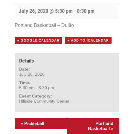
July 26, 2020 @ 5:30 pm
-
8:30 pm
Portland Basketball – Duilio
+ GOOGLE CALENDAR
+ ADD TO ICALENDAR
Details
Date:
July 26, 2020
Time:
5:30 pm - 8:30 pm
Event Category:
Hillside Community Center
«
Pickleball
Portland
Basketball
»