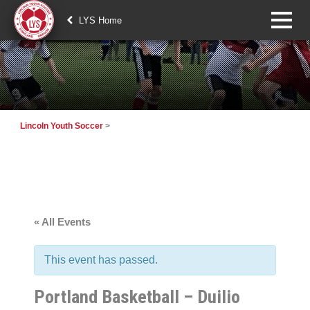
LYS Home
Lincoln Youth Soccer
>
« All Events
This event has passed.
Portland Basketball – Duilio