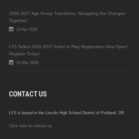
2026-2027 Age Group Transitions: Navigating the Changes
Together!
13 Apr 2026
LYS Select 2026-2027 Intent to Play Registration Now Open!
Register Today!
13 Mar 2026
CONTACT US
LYS is based in the Lincoln High School District of Portland, OR
Click here to contact us
.