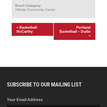
Event Category:
Hillside Community Center
«
Basketball:
Portland
McCarthy
Basketball – Duilio
»
SUBSCRIBE TO OUR MAILING LIST
Your Email Address
*