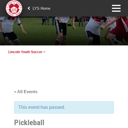
LYS Home
Lincoln Youth Soccer
>
« All Events
This event has passed.
Pickleball