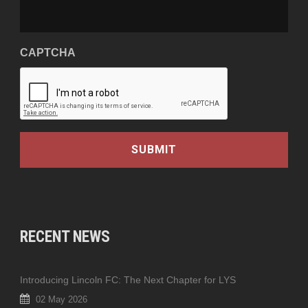
CAPTCHA
RECENT NEWS
Introducing Lincoln FC: The Next Chapter for LYS
02 May 2026