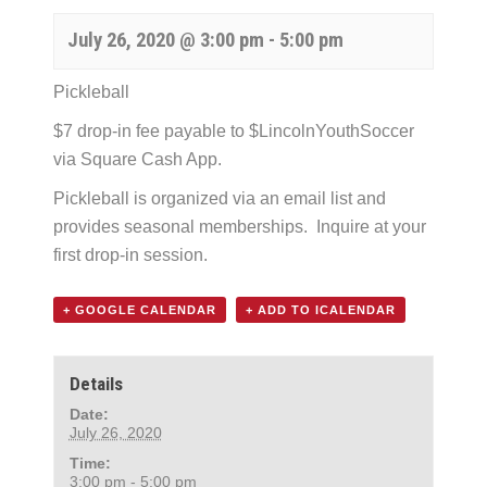
July 26, 2020 @ 3:00 pm
-
5:00 pm
Pickleball
$7 drop-in fee payable to $LincolnYouthSoccer
via Square Cash App.
Pickleball is organized via an email list and
provides seasonal memberships. Inquire at your
first drop-in session.
+ GOOGLE CALENDAR
+ ADD TO ICALENDAR
Details
Date:
July 26, 2020
Time:
3:00 pm - 5:00 pm