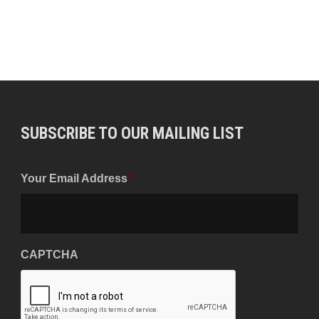
SUBSCRIBE TO OUR MAILING LIST
Your Email Address
*
CAPTCHA