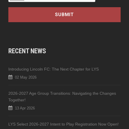
RECENT NEWS
Introducing Lincoln FC: The Next Chapter for LYS
02 May 2026
2026-2027 Age Group Transitions: Navigating the Changes
Together!
13 Apr 2026
LYS Select 2026-2027 Intent to Play Registration Now Open!