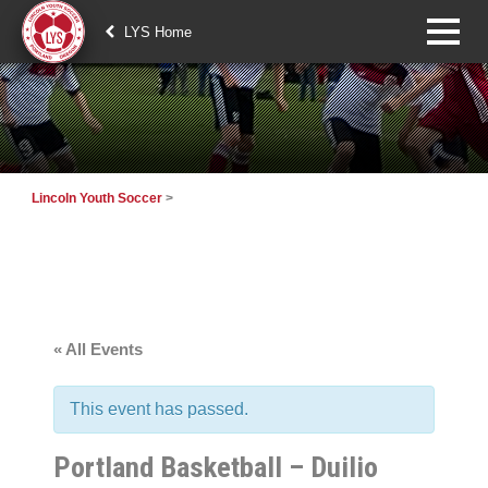
LYS Home
Lincoln Youth Soccer
>
« All Events
This event has passed.
Portland Basketball – Duilio