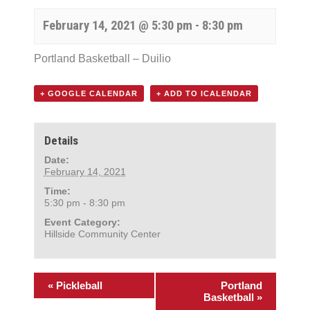
February 14, 2021 @ 5:30 pm
-
8:30 pm
Portland Basketball – Duilio
+ GOOGLE CALENDAR
+ ADD TO ICALENDAR
Details
Date:
February 14, 2021
Time:
5:30 pm - 8:30 pm
Event Category:
Hillside Community Center
«
Pickleball
Portland
Basketball
»