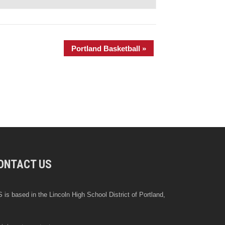
Portland Basketball
»
ONTACT US
 is based in the Lincoln High School District of Portland,