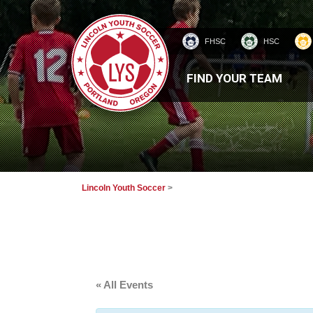
FHSC
HSC
HOMEPAGE
FIND YOUR TEAM
Lincoln Youth Soccer
>
« All Events