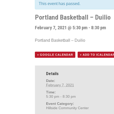
This event has passed.
Portland Basketball – Duilio
February 7, 2021 @ 5:30 pm
-
8:30 pm
Portland Basketball – Duilio
+ GOOGLE CALENDAR
+ ADD TO ICALENDA
Details
Date:
February 7, 2021
Time:
5:30 pm - 8:30 pm
Event Category:
Hillside Community Center