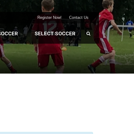
Register Now!
Contact Us
SOCCER
SELECT SOCCER