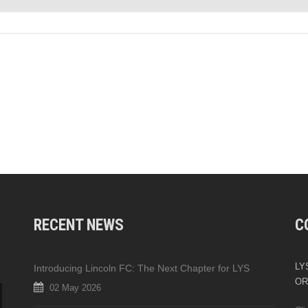
RECENT NEWS
C
LYS
Introducing Lincoln FC: The Next Chapter for LYS
OR
02 May 2026