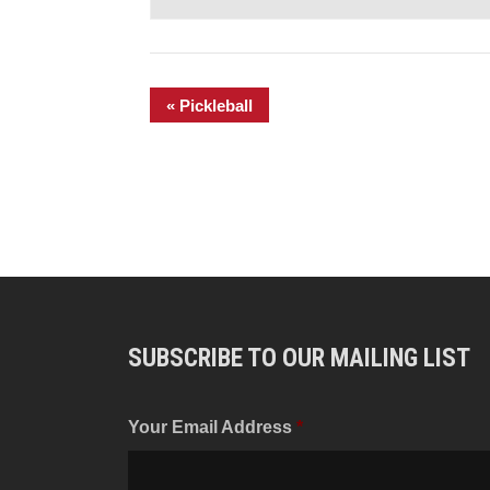
«
Pickleball
SUBSCRIBE TO OUR MAILING LIST
Your Email Address
*