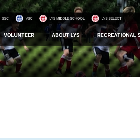
SSC
VSC
LYS MIDDLE SCHOOL
LYS SELECT
VOLUNTEER
ABOUT LYS
RECREATIONAL 