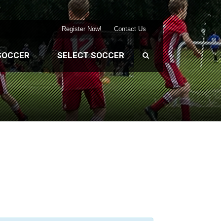
Register Now!
Contact Us
SOCCER
SELECT SOCCER