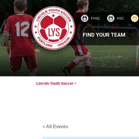
FHSC
HSC
HOMEPAGE
FIND YOUR TEAM
Lincoln Youth Soccer
>
« All Events