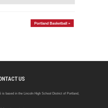
Portland Basketball
»
ONTACT US
 is based in the Lincoln High School District of Portland,