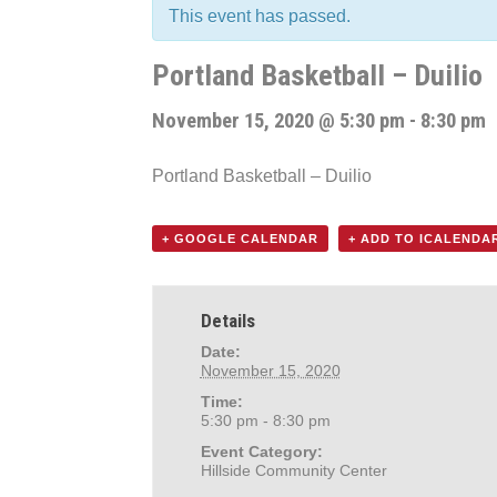
This event has passed.
Portland Basketball – Duilio
November 15, 2020 @ 5:30 pm
-
8:30 pm
Portland Basketball – Duilio
+ GOOGLE CALENDAR
+ ADD TO ICALENDA
Details
Date:
November 15, 2020
Time:
5:30 pm - 8:30 pm
Event Category:
Hillside Community Center