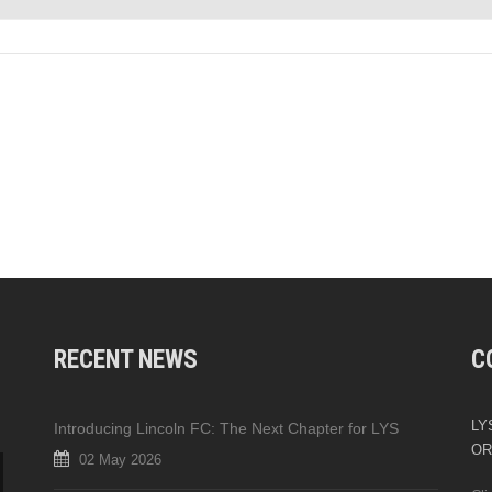
RECENT NEWS
C
LYS
Introducing Lincoln FC: The Next Chapter for LYS
OR
02 May 2026