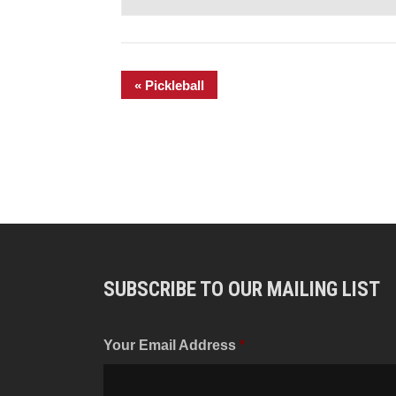
«
Pickleball
SUBSCRIBE TO OUR MAILING LIST
Your Email Address
*