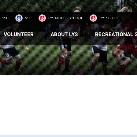
SSC
VSC
LYS MIDDLE SCHOOL
LYS SELECT
VOLUNTEER
ABOUT LYS
RECREATIONAL 