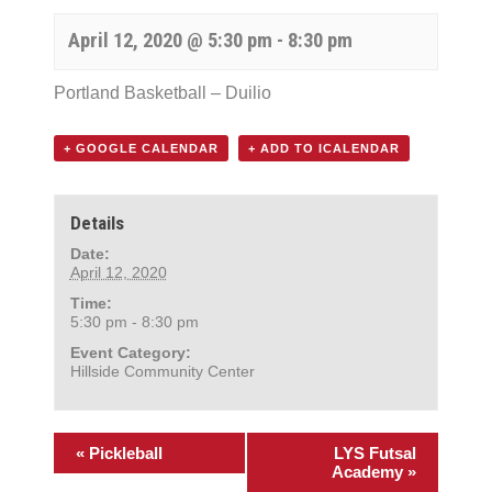
April 12, 2020 @ 5:30 pm
-
8:30 pm
Portland Basketball – Duilio
+ GOOGLE CALENDAR
+ ADD TO ICALENDAR
Details
Date:
April 12, 2020
Time:
5:30 pm - 8:30 pm
Event Category:
Hillside Community Center
«
Pickleball
LYS Futsal
Academy
»