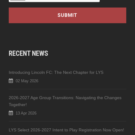
RECENT NEWS
Introducing Lincoln FC: The Next Chapter for LYS
02 May 2026
2026-2027 Age Group Transitions: Navigating the Changes
Together!
13 Apr 2026
LYS Select 2026-2027 Intent to Play Registration Now Open!