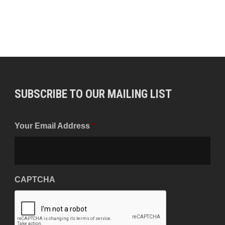
SUBSCRIBE TO OUR MAILING LIST
Your Email Address
*
CAPTCHA