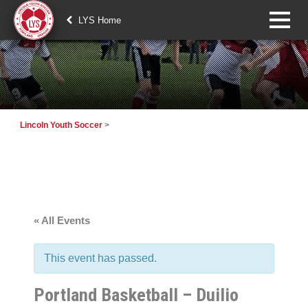
LYS Home
Lincoln Youth Soccer
>
« All Events
This event has passed.
Portland Basketball – Duilio