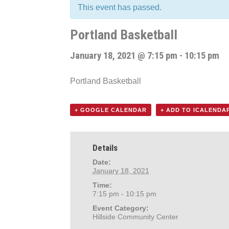
This event has passed.
Portland Basketball
January 18, 2021 @ 7:15 pm
-
10:15 pm
Portland Basketball
+ GOOGLE CALENDAR
+ ADD TO ICALENDA
Details
Date:
January 18, 2021
Time:
7:15 pm - 10:15 pm
Event Category:
Hillside Community Center