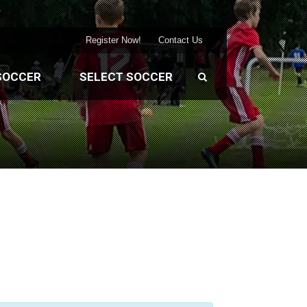
Register Now!
Contact Us
SOCCER
SELECT SOCCER