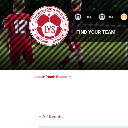
FHSC
HSC
HOMEPAGE
FIND YOUR TEAM
Lincoln Youth Soccer
>
« All Events