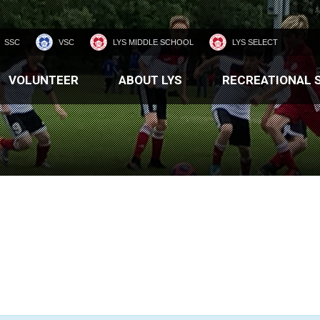
SSC
VSC
LYS MIDDLE SCHOOL
LYS SELECT
VOLUNTEER
ABOUT LYS
RECREATIONAL 