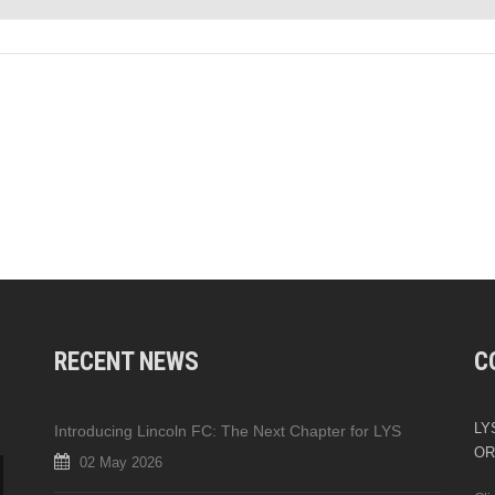
RECENT NEWS
C
LYS
Introducing Lincoln FC: The Next Chapter for LYS
OR
02 May 2026