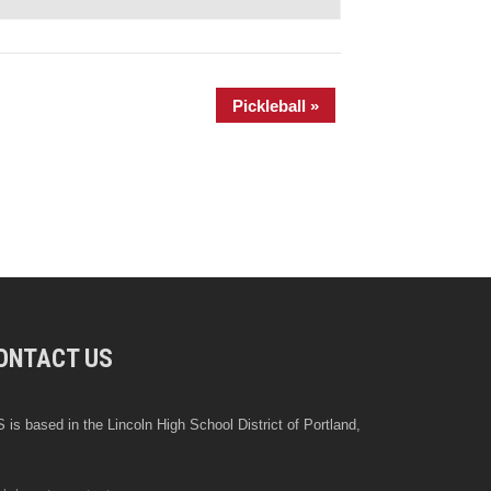
Pickleball
»
ONTACT US
 is based in the Lincoln High School District of Portland,