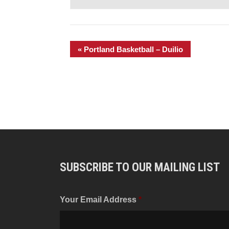
«
Portland Basketball – Duilio
SUBSCRIBE TO OUR MAILING LIST
Your Email Address
*