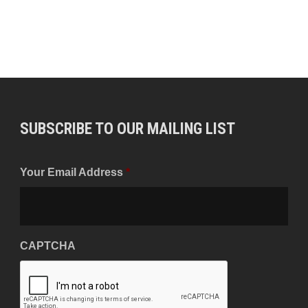
SUBSCRIBE TO OUR MAILING LIST
Your Email Address
*
CAPTCHA