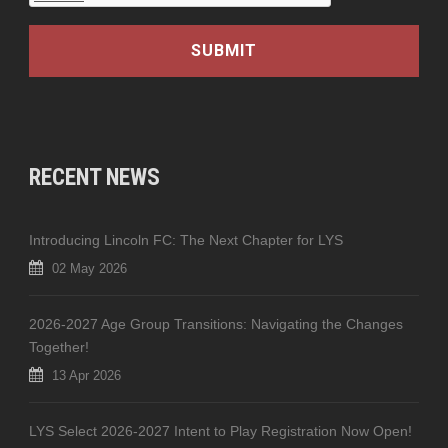
RECENT NEWS
Introducing Lincoln FC: The Next Chapter for LYS
02 May 2026
2026-2027 Age Group Transitions: Navigating the Changes
Together!
13 Apr 2026
LYS Select 2026-2027 Intent to Play Registration Now Open!