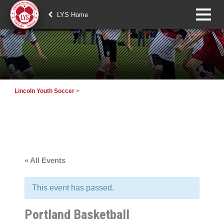
LYS Home
Lincoln Youth Soccer
>
« All Events
This event has passed.
Portland Basketball