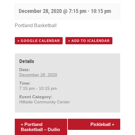
December 28, 2020 @ 7:15 pm
-
10:15 pm
Portland Basketball
+ GOOGLE CALENDAR
+ ADD TO ICALENDAR
Details
Date:
December 28, 2020
Time:
7:15 pm - 10:15 pm
Event Category:
Hillside Community Center
«
Portland
Pickleball
»
Basketball – Duilio