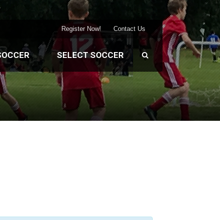
Register Now!
Contact Us
SOCCER
SELECT SOCCER