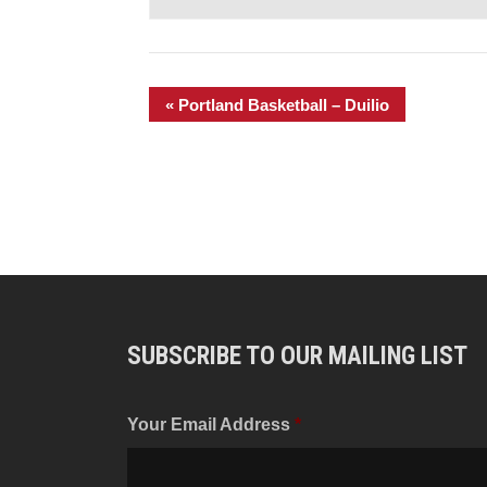
«
Portland Basketball – Duilio
SUBSCRIBE TO OUR MAILING LIST
Your Email Address
*