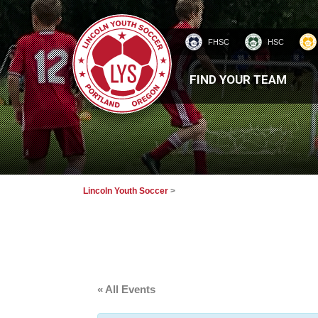
FHSC
HSC
HOMEPAGE
FIND YOUR TEAM
Lincoln Youth Soccer
>
« All Events