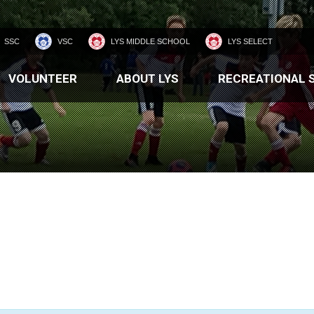
SSC
VSC
LYS MIDDLE SCHOOL
LYS SELECT
VOLUNTEER
ABOUT LYS
RECREATIONAL 