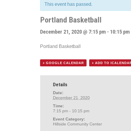
This event has passed.
Portland Basketball
December 21, 2020 @ 7:15 pm
-
10:15 pm
Portland Basketball
+ GOOGLE CALENDAR
+ ADD TO ICALENDA
Details
Date:
December 21, 2020
Time:
7:15 pm - 10:15 pm
Event Category:
Hillside Community Center