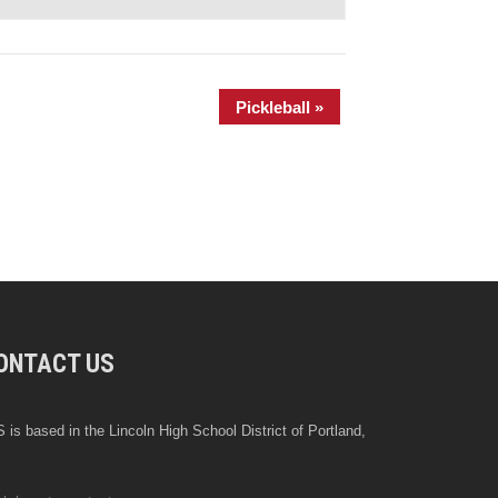
Pickleball
»
ONTACT US
 is based in the Lincoln High School District of Portland,