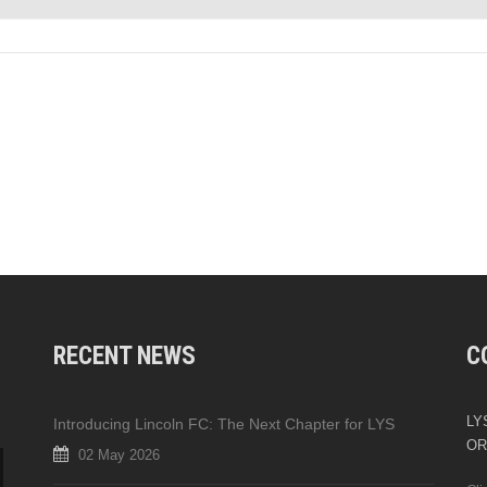
RECENT NEWS
C
LYS
Introducing Lincoln FC: The Next Chapter for LYS
OR
02 May 2026