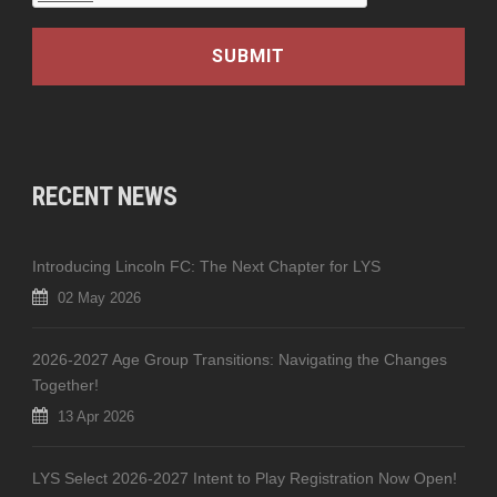
RECENT NEWS
Introducing Lincoln FC: The Next Chapter for LYS
02 May 2026
2026-2027 Age Group Transitions: Navigating the Changes
Together!
13 Apr 2026
LYS Select 2026-2027 Intent to Play Registration Now Open!