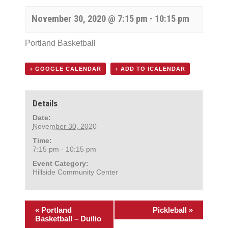
November 30, 2020 @ 7:15 pm
-
10:15 pm
Portland Basketball
+ GOOGLE CALENDAR
+ ADD TO ICALENDAR
Details
Date:
November 30, 2020
Time:
7:15 pm - 10:15 pm
Event Category:
Hillside Community Center
«
Portland
Pickleball
»
Basketball – Duilio