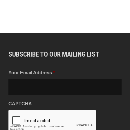
SUBSCRIBE TO OUR MAILING LIST
Your Email Address
*
CAPTCHA