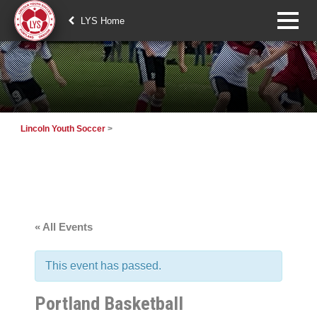
LYS Home
Lincoln Youth Soccer
>
« All Events
This event has passed.
Portland Basketball