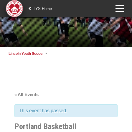
LYS Home
Lincoln Youth Soccer
>
« All Events
This event has passed.
Portland Basketball