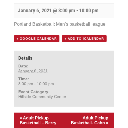
January 6, 2021 @ 8:00 pm
-
10:00 pm
Portland Basketball: Men’s basketball league
+ GOOGLE CALENDAR
+ ADD TO ICALENDAR
Details
Date:
January 6, 2021
Time:
8:00 pm - 10:00 pm
Event Category:
Hillside Community Center
«
Adult Pickup
Adult Pickup
Basketball – Berry
Basketball- Cahn
»