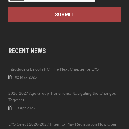
RECENT NEWS
Introducing Lincoln FC: The Next Chapter for LYS
02 May 2026
2026-2027 Age Group Transitions: Navigating the Changes
Together!
13 Apr 2026
LYS Select 2026-2027 Intent to Play Registration Now Open!