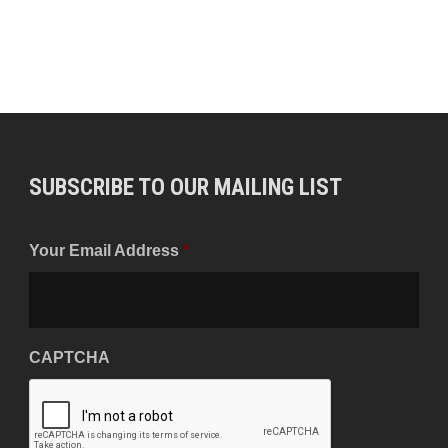
SUBSCRIBE TO OUR MAILING LIST
Your Email Address
*
CAPTCHA