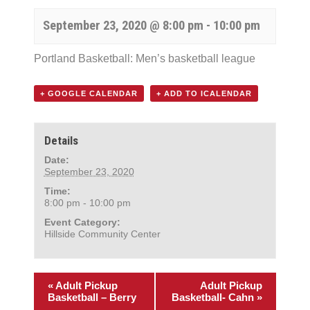
September 23, 2020 @ 8:00 pm
-
10:00 pm
Portland Basketball: Men’s basketball league
+ GOOGLE CALENDAR
+ ADD TO ICALENDAR
Details
Date:
September 23, 2020
Time:
8:00 pm - 10:00 pm
Event Category:
Hillside Community Center
«
Adult Pickup
Adult Pickup
Basketball – Berry
Basketball- Cahn
»