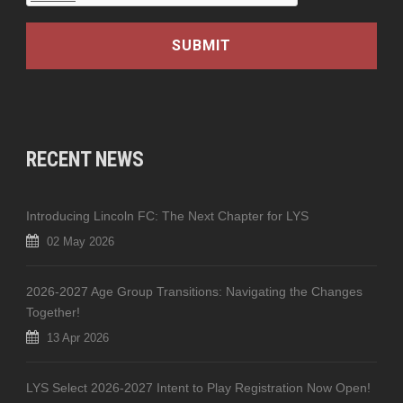
RECENT NEWS
Introducing Lincoln FC: The Next Chapter for LYS
02 May 2026
2026-2027 Age Group Transitions: Navigating the Changes
Together!
13 Apr 2026
LYS Select 2026-2027 Intent to Play Registration Now Open!