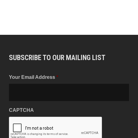
SUBSCRIBE TO OUR MAILING LIST
Your Email Address
*
CAPTCHA