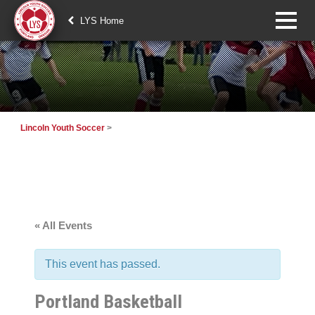
LYS Home
Lincoln Youth Soccer
>
« All Events
This event has passed.
Portland Basketball