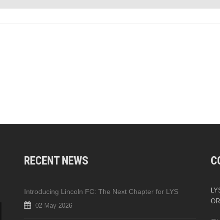
RECENT NEWS
C
LYS
Introducing Lincoln FC: The Next Chapter for LYS
OR
02 May 2026