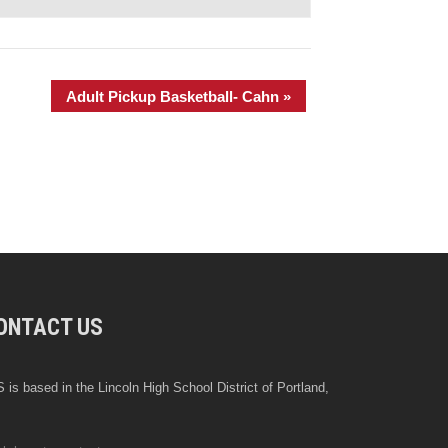
Adult Pickup Basketball- Cahn
»
ONTACT US
 is based in the Lincoln High School District of Portland,