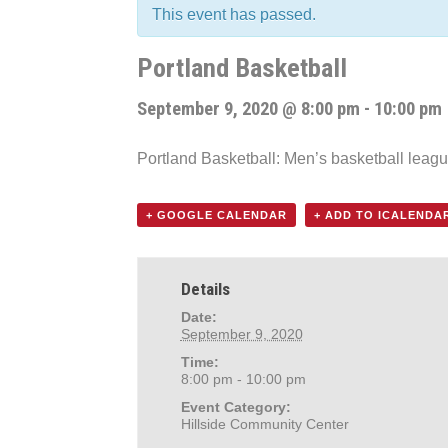
This event has passed.
Portland Basketball
September 9, 2020 @ 8:00 pm
-
10:00 pm
Portland Basketball: Men’s basketball leag
+ GOOGLE CALENDAR
+ ADD TO ICALENDA
Details
Date:
September 9, 2020
Time:
8:00 pm - 10:00 pm
Event Category:
Hillside Community Center