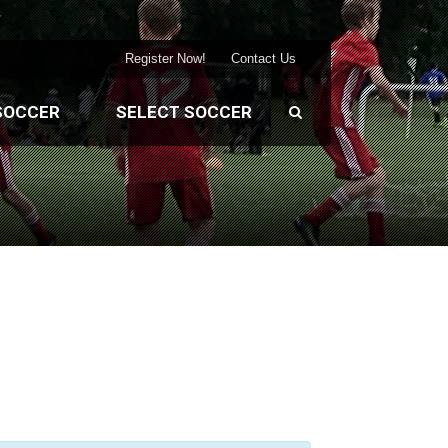
Register Now!
Contact Us
SOCCER
SELECT SOCCER