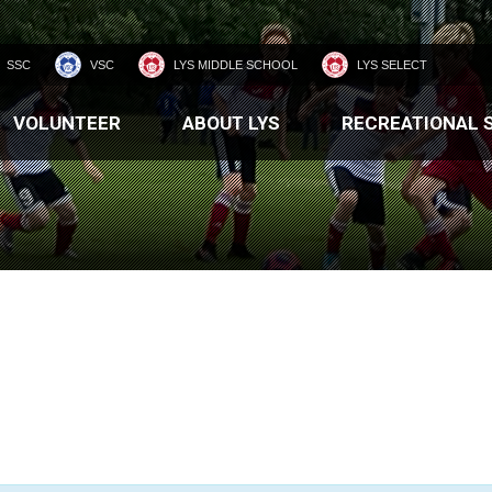
SSC
VSC
LYS MIDDLE SCHOOL
LYS SELECT
VOLUNTEER
ABOUT LYS
RECREATIONAL 