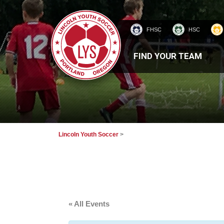
FHSC
HSC
HOMEPAGE
FIND YOUR TEAM
Lincoln Youth Soccer
>
« All Events