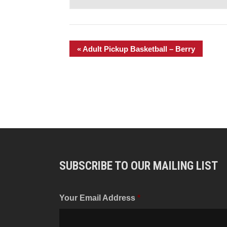
«
Adult Pickup Basketball – Berry
SUBSCRIBE TO OUR MAILING LIST
Your Email Address
*