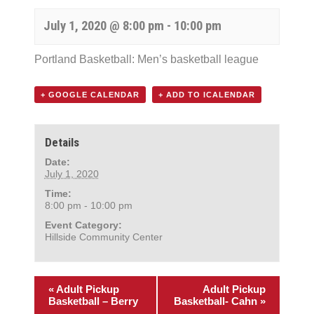
July 1, 2020 @ 8:00 pm
-
10:00 pm
Portland Basketball: Men’s basketball league
+ GOOGLE CALENDAR
+ ADD TO ICALENDAR
Details
Date:
July 1, 2020
Time:
8:00 pm - 10:00 pm
Event Category:
Hillside Community Center
«
Adult Pickup
Adult Pickup
Basketball – Berry
Basketball- Cahn
»