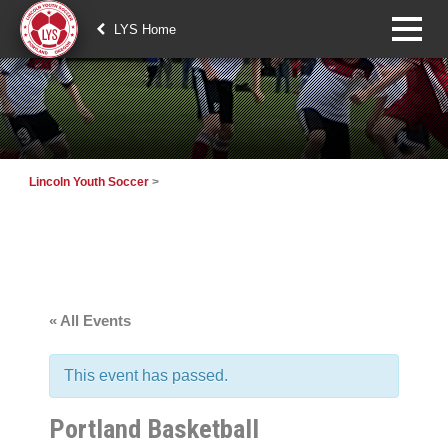
LYS Home
Lincoln Youth Soccer
>
« All Events
This event has passed.
Portland Basketball