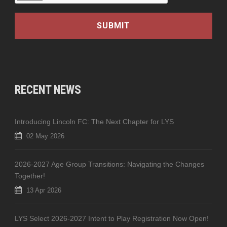
RECENT NEWS
Introducing Lincoln FC: The Next Chapter for LYS
02 May 2026
2026-2027 Age Group Transitions: Navigating the Changes
Together!
13 Apr 2026
LYS Select 2026-2027 Intent to Play Registration Now Open!