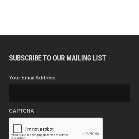
SUBSCRIBE TO OUR MAILING LIST
Your Email Address
*
CAPTCHA