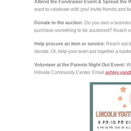
Attend the Fundraiser Event & Spread the 
want to celebrate with you! Invite friends and 
Donate to the auction:
Do you own a business
purchase something to be auctioned? Reach o
Help procure an item or service:
Reach out t
donate. Or, help your team put together a baske
Volunteer at the Parents Night Out Event:
We
Hillside Community Center. Email
ashley.yand