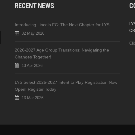
RECENT NEWS
C
LYS
Introducing Lincoln FC: The Next Chapter for LYS
OR
02 May 2026
Cli
2026-2027 Age Group Transitions: Navigating the
Changes Together!
13 Apr 2026
LYS Select 2026-2027 Intent to Play Registration Now
Open! Register Today!
13 Mar 2026