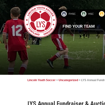
FHSC
HSC
HOMEPAGE
FIND YOUR TEAM
Lincoln Youth Soccer
>
Uncategorized
>
LYS Annual Fundra
LYS Annual Fundraiser & Auctio