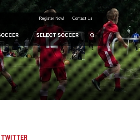
Register Now!
Contact Us
SOCCER
SELECT SOCCER
TWITTER