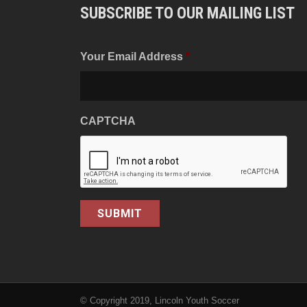
SUBSCRIBE TO OUR MAILING LIST
Your Email Address
*
CAPTCHA
© Copyright 2019, Lincoln Youth Soccer