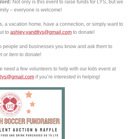
Word:
Not only is this event to raise funds for LYS, but we
family – everyone is welcome!
, a vacation home, have a connection, or simply want to
ut to
ashley.yandtlys@gmail.com
to donate!
o people and businesses you know and ask them to
t or item to donate!
 need a few volunteers to help with our kids event at
tlys@gmail.com
if you’re interested in helping!