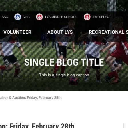
SSC
VSC
LYS MIDDLE SCHOOL
LYS SELECT
VOLUNTEER
ABOUT LYS
RECREATIONAL 
SINGLE BLOG TITLE
This is a single blog caption
iser & Auction: Friday, February 28th
n: Friday, February 28th