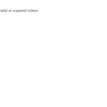
valid or expired token.