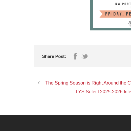
Share Post:
The Spring Season is Right Around the 
LYS Select 2025-2026 Inte