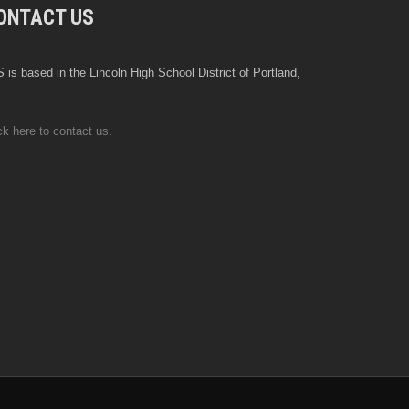
ONTACT US
 is based in the Lincoln High School District of Portland,
ck here to contact us
.