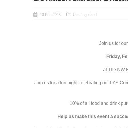
13 Feb 2025
Uncategorized
Join us for ou
Friday, F
at The NW P
Join us for a fun night celebrating our LYS Com
10% of all food and drink pur
Help us make this event a succe