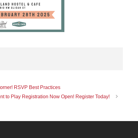
Corner! RSVP Best Practices
nt to Play Registration Now Open! Register Today!