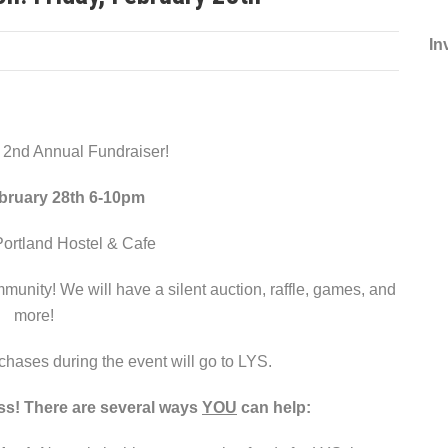
In
r 2nd Annual Fundraiser!
ebruary 28th 6-10pm
ortland Hostel & Cafe
munity! We will have a silent auction, raffle, games, and
more!
chases during the event will go to LYS.
ss! There are several ways
YOU
can help: