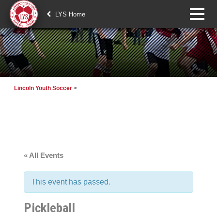
LYS Home
Lincoln Youth Soccer
>
« All Events
This event has passed.
Pickleball