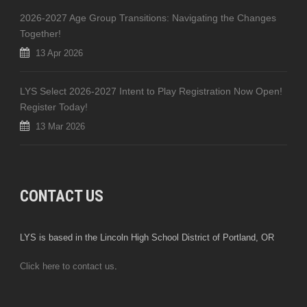
2026-2027 Age Group Transitions: Navigating the Changes
Together!
13 Apr 2026
LYS Select 2026-2027 Intent to Play Registration Now Open!
Register Today!
13 Mar 2026
CONTACT US
LYS is based in the Lincoln High School District of Portland, OR
Click here to contact us
.