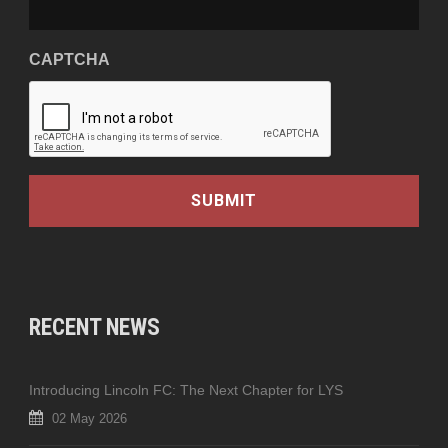
CAPTCHA
RECENT NEWS
Introducing Lincoln FC: The Next Chapter for LYS
02 May 2026