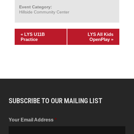
Event Category:
Hillside Community Center
«
LYS U11B
LYS All Kids
Practice
OpenPlay
»
SUBSCRIBE TO OUR MAILING LIST
Your Email Address
*