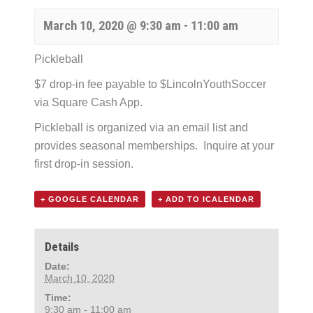
March 10, 2020 @ 9:30 am
-
11:00 am
Pickleball
$7 drop-in fee payable to $LincolnYouthSoccer
via Square Cash App.
Pickleball is organized via an email list and
provides seasonal memberships. Inquire at your
first drop-in session.
+ GOOGLE CALENDAR
+ ADD TO ICALENDAR
Details
Date:
March 10, 2020
Time:
9:30 am - 11:00 am