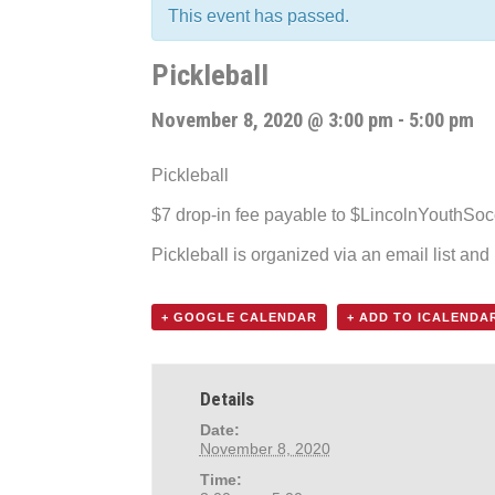
This event has passed.
Pickleball
November 8, 2020 @ 3:00 pm
-
5:00 pm
Pickleball
$7 drop-in fee payable to $LincolnYouthSo
Pickleball is organized via an email list an
+ GOOGLE CALENDAR
+ ADD TO ICALENDA
Details
Date:
November 8, 2020
Time: