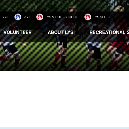
SSC
VSC
LYS MIDDLE SCHOOL
LYS SELECT
VOLUNTEER
ABOUT LYS
RECREATIONAL 