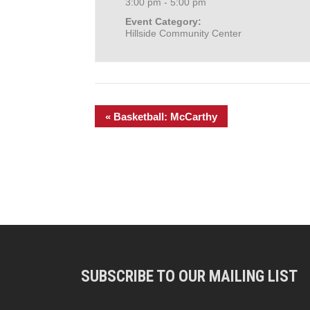
3:00 pm - 5:00 pm
Event Category:
Hillside Community Center
«
Basketball: McCarthy
SUBSCRIBE TO OUR MAILING LIST