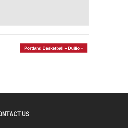
Portland Basketball – Duilio
»
ONTACT US