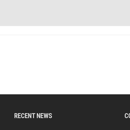
RECENT NEWS
C