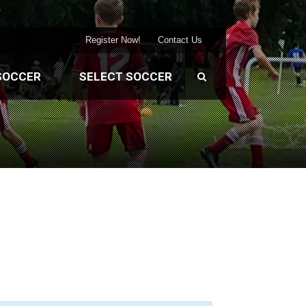
Register Now!
Contact Us
SOCCER
SELECT SOCCER