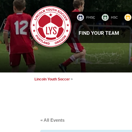
FHSC
HSC
HOMEPAGE
FIND YOUR TEAM
Lincoln Youth Soccer
>
« All Events