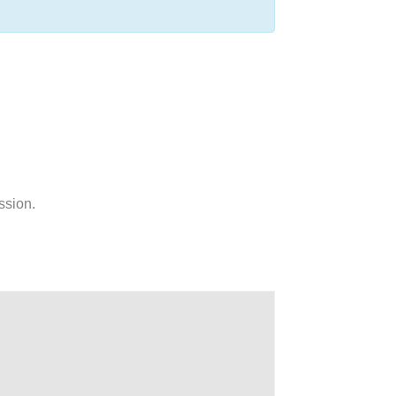
ssion.