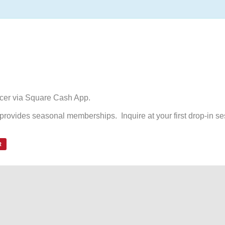
ccer via Square Cash App.
d provides seasonal memberships. Inquire at your first drop-in se
R