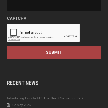
CAPTCHA
RECENT NEWS
Introducing Lincoln FC: The Next Chapter for LYS
02 May 2026