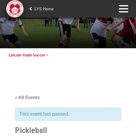
LYS Home
Lincoln Youth Soccer
>
« All Events
This event has passed.
Pickleball