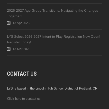
2026-2027 Age Group Transitions: Navigating the Changes
Together!
13 Apr 2026
LYS Select 2026-2027 Intent to Play Registration Now Open!
Register Today!
13 Mar 2026
CONTACT US
LYS is based in the Lincoln High School District of Portland, OR
Click here to contact us
.