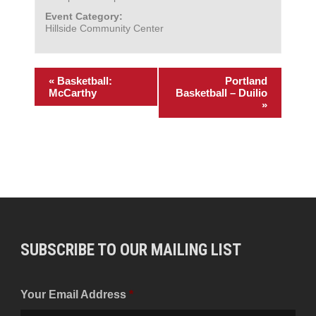
Event Category:
Hillside Community Center
«
Basketball:
Portland
McCarthy
Basketball – Duilio
»
SUBSCRIBE TO OUR MAILING LIST
Your Email Address
*