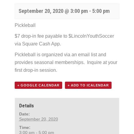
September 20, 2020 @ 3:00 pm
-
5:00 pm
Pickleball
$7 drop-in fee payable to $LincolnYouthSoccer
via Square Cash App.
Pickleball is organized via an email list and
provides seasonal memberships. Inquire at your
first drop-in session.
+ GOOGLE CALENDAR
+ ADD TO ICALENDAR
Details
Date:
September 20, 2020
Time:
3:00 pm - 5:00 pm