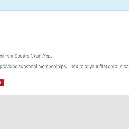
ccer via Square Cash App.
d provides seasonal memberships. Inquire at your first drop-in se
R