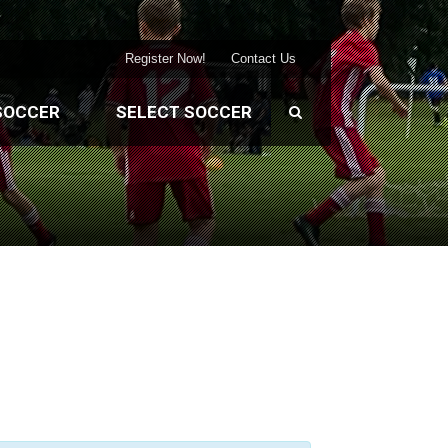
Register Now!
Contact Us
SOCCER
SELECT SOCCER