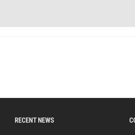
RECENT NEWS
C