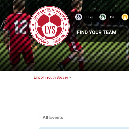
FHSC
HSC
HOMEPAGE
FIND YOUR TEAM
Lincoln Youth Soccer
>
« All Events