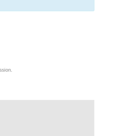
ssion.