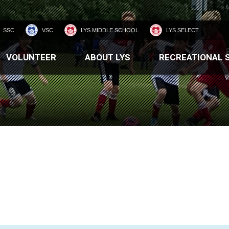
SSC
VSC
LYS MIDDLE SCHOOL
LYS SELECT
VOLUNTEER
ABOUT LYS
RECREATIONAL 