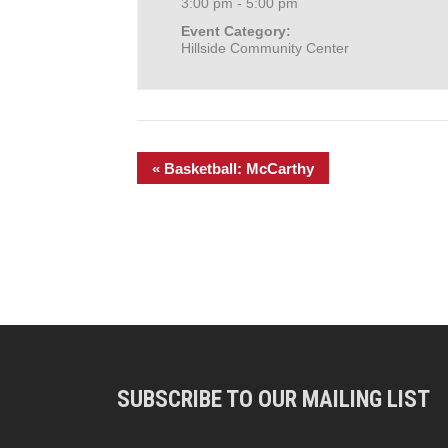
3:00 pm - 5:00 pm
Event Category:
Hillside Community Center
«
Basketball: McCarthy
SUBSCRIBE TO OUR MAILING LIST