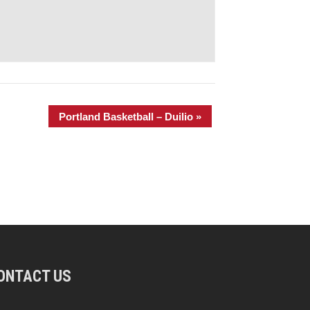
Portland Basketball – Duilio
»
ONTACT US