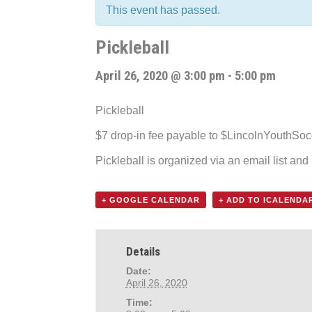
This event has passed.
Pickleball
April 26, 2020 @ 3:00 pm
-
5:00 pm
Pickleball
$7 drop-in fee payable to $LincolnYouthSo
Pickleball is organized via an email list an
+ GOOGLE CALENDAR
+ ADD TO ICALENDA
Details
Date:
April 26, 2020
Time: