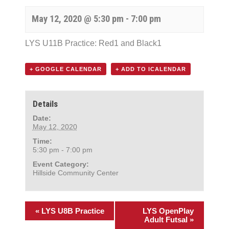
May 12, 2020 @ 5:30 pm
-
7:00 pm
LYS U11B Practice: Red1 and Black1
+ GOOGLE CALENDAR
+ ADD TO ICALENDAR
Details
Date:
May 12, 2020
Time:
5:30 pm - 7:00 pm
Event Category:
Hillside Community Center
«
LYS U8B Practice
LYS OpenPlay
Adult Futsal
»