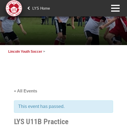
LYS Home
Lincoln Youth Soccer
>
« All Events
This event has passed.
LYS U11B Practice