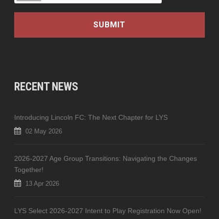
RECENT NEWS
Introducing Lincoln FC: The Next Chapter for LYS
02 May 2026
2026-2027 Age Group Transitions: Navigating the Changes
Together!
13 Apr 2026
LYS Select 2026-2027 Intent to Play Registration Now Open!