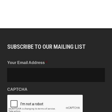
SUBSCRIBE TO OUR MAILING LIST
Your Email Address
*
CAPTCHA