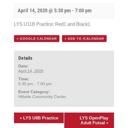
April 14, 2020 @ 5:30 pm
-
7:00 pm
LYS U11B Practice: Red1 and Black1
+ GOOGLE CALENDAR
+ ADD TO ICALENDAR
Details
Date:
April 14, 2020
Time:
5:30 pm - 7:00 pm
Event Category:
Hillside Community Center
«
LYS U8B Practice
LYS OpenPlay
Adult Futsal
»