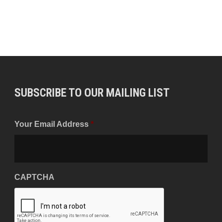
SUBSCRIBE TO OUR MAILING LIST
Your Email Address
*
CAPTCHA