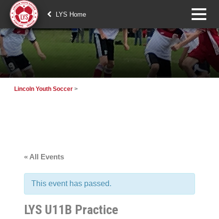
LYS Home
Lincoln Youth Soccer
>
« All Events
This event has passed.
LYS U11B Practice