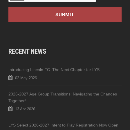
RECENT NEWS
Introducing Lincoln FC: The Next Chapter for LYS
02 May 2026
2026-2027 Age Group Transitions: Navigating the Changes
Together!
13 Apr 2026
LYS Select 2026-2027 Intent to Play Registration Now Open!