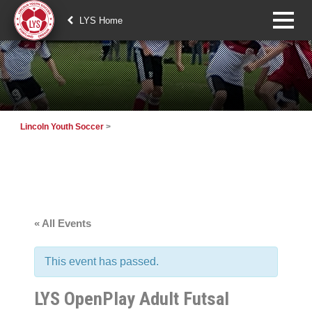
LYS Home
Lincoln Youth Soccer
>
« All Events
This event has passed.
LYS OpenPlay Adult Futsal