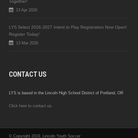
Together!
13 Apr 2026
LYS Select 2026-2027 Intent to Play Registration Now Open!
Register Today!
13 Mar 2026
CONTACT US
LYS is based in the Lincoln High School District of Portland, OR
Click here to contact us
.
© Copyright 2019, Lincoln Youth Soccer