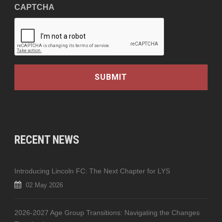
CAPTCHA
RECENT NEWS
Introducing Lincoln FC: The Next Chapter for LYS
02 May 2026
2026-2027 Age Group Transitions: Navigating the Changes