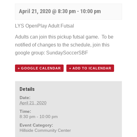
April 21, 2020 @ 8:30 pm
-
10:00 pm
LYS OpenPlay Adult Futsal
Adults can join this pickup futsal game. To be
notified of changes to the schedule, join this
google group:
SundaySoccerSBF
+ GOOGLE CALENDAR
+ ADD TO ICALENDAR
Details
Date:
April 21, 2020
Time:
8:30 pm - 10:00 pm
Event Category:
Hillside Community Center