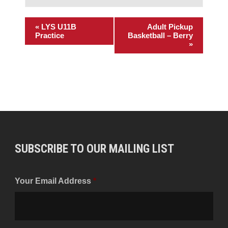
«
LYS U11B
Adult Pickup
Practice
Basketball – Berry
»
SUBSCRIBE TO OUR MAILING LIST
Your Email Address
*