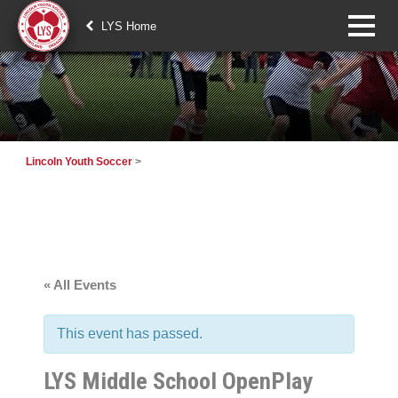
LYS Home
Lincoln Youth Soccer
>
« All Events
This event has passed.
LYS Middle School OpenPlay