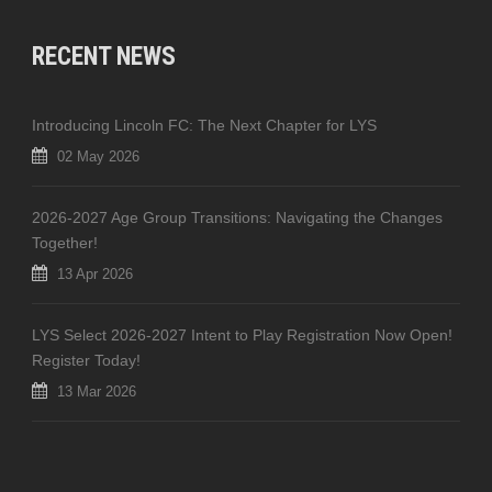
RECENT NEWS
Introducing Lincoln FC: The Next Chapter for LYS
02 May 2026
2026-2027 Age Group Transitions: Navigating the Changes
Together!
13 Apr 2026
LYS Select 2026-2027 Intent to Play Registration Now Open!
Register Today!
13 Mar 2026