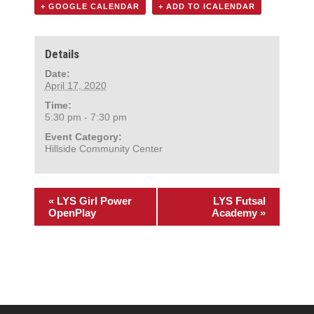
+ GOOGLE CALENDAR
+ ADD TO ICALENDAR
Details
Date:
April 17, 2020
Time:
5:30 pm - 7:30 pm
Event Category:
Hillside Community Center
«
LYS Girl Power
LYS Futsal
OpenPlay
Academy
»