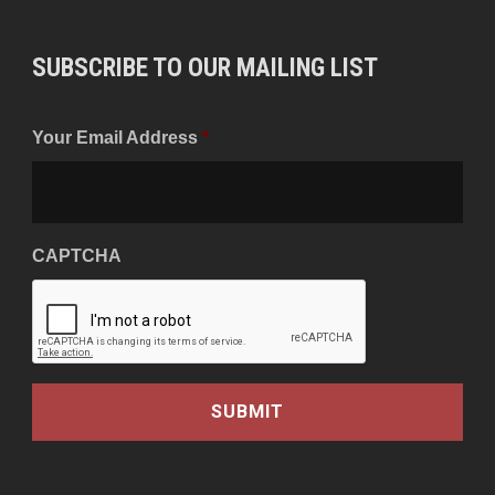
SUBSCRIBE TO OUR MAILING LIST
Your Email Address
*
CAPTCHA