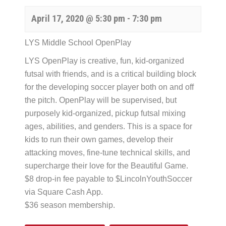
April 17, 2020 @ 5:30 pm
-
7:30 pm
LYS Middle School OpenPlay
LYS OpenPlay is creative, fun, kid-organized
futsal with friends, and is a critical building block
for the developing soccer player both on and off
the pitch. OpenPlay will be supervised, but
purposely kid-organized, pickup futsal mixing
ages, abilities, and genders. This is a space for
kids to run their own games, develop their
attacking moves, fine-tune technical skills, and
supercharge their love for the Beautiful Game.
$8 drop-in fee payable to $LincolnYouthSoccer
via Square Cash App.
$36 season membership.