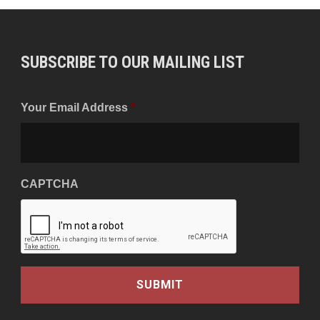
SUBSCRIBE TO OUR MAILING LIST
Your Email Address
*
CAPTCHA