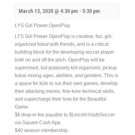
March 13, 2020 @ 4:30 pm
-
5:30 pm
LYS Girl Power OpenPlay
LYS Girl Power OpenPlay is creative, fun, girl-
organized futsal with friends, and is a critical
building block for the developing soccer player
both on and off the pitch. OpenPlay will be
supervised, but purposely kid-organized, pickup
futsal mixing ages, abilities, and genders. This is
a space for kids to run their own games, develop
their attacking moves, fine-tune technical skills,
and supercharge their love for the Beautiful
Game.
$6 drop-in fee payable to $LincolnYouthSoccer
via Square Cash App.
$40 season membership.