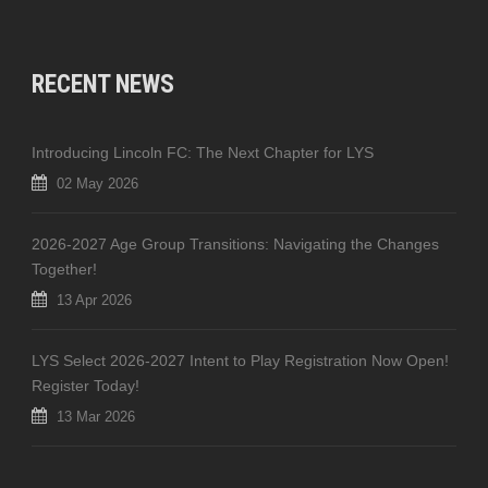
RECENT NEWS
Introducing Lincoln FC: The Next Chapter for LYS
02 May 2026
2026-2027 Age Group Transitions: Navigating the Changes
Together!
13 Apr 2026
LYS Select 2026-2027 Intent to Play Registration Now Open!
Register Today!
13 Mar 2026