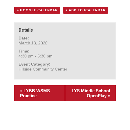
+ GOOGLE CALENDAR
+ ADD TO ICALENDAR
Details
Date:
March 13, 2020
Time:
4:30 pm - 5:30 pm
Event Category:
Hillside Community Center
«
LYBB WSMS
LYS Middle School
Practice
OpenPlay
»