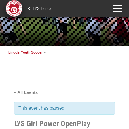
LYS Home
Lincoln Youth Soccer
>
« All Events
This event has passed.
LYS Girl Power OpenPlay