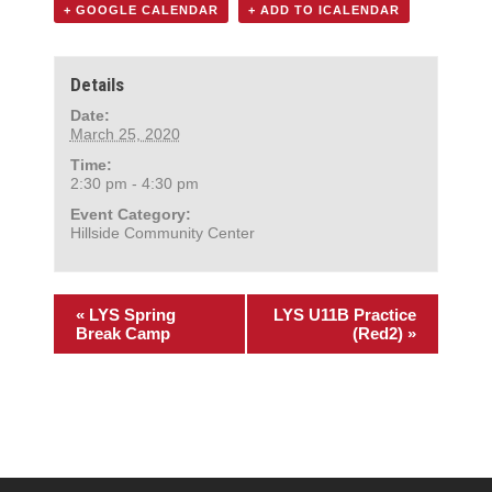
+ GOOGLE CALENDAR
+ ADD TO ICALENDAR
Details
Date:
March 25, 2020
Time:
2:30 pm - 4:30 pm
Event Category:
Hillside Community Center
«
LYS Spring
LYS U11B Practice
Break Camp
(Red2)
»