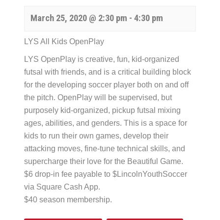
March 25, 2020 @ 2:30 pm
-
4:30 pm
LYS All Kids OpenPlay
LYS OpenPlay is creative, fun, kid-organized
futsal with friends, and is a critical building block
for the developing soccer player both on and off
the pitch. OpenPlay will be supervised, but
purposely kid-organized, pickup futsal mixing
ages, abilities, and genders. This is a space for
kids to run their own games, develop their
attacking moves, fine-tune technical skills, and
supercharge their love for the Beautiful Game.
$6 drop-in fee payable to $LincolnYouthSoccer
via Square Cash App.
$40 season membership.