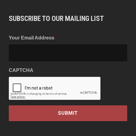
SUBSCRIBE TO OUR MAILING LIST
Your Email Address
*
CAPTCHA