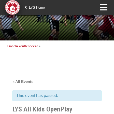
LYS Home
Lincoln Youth Soccer
>
« All Events
This event has passed.
LYS All Kids OpenPlay