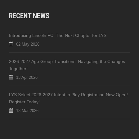
RECENT NEWS
Introducing Lincoln FC: The Next Chapter for LYS
02 May 2026
2026-2027 Age Group Transitions: Navigating the Changes
Together!
13 Apr 2026
LYS Select 2026-2027 Intent to Play Registration Now Open!
Register Today!
13 Mar 2026