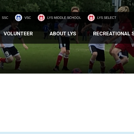
SSC
VSC
LYS MIDDLE SCHOOL
LYS SELECT
VOLUNTEER
ABOUT LYS
RECREATIONAL 