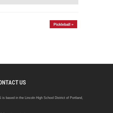
Pickleball
»
ONTACT US
 is based in the Lincoln High School District of Portland,