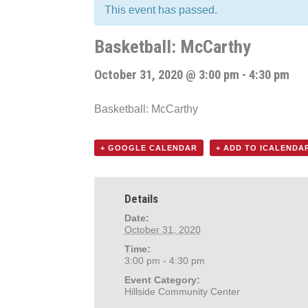
This event has passed.
Basketball: McCarthy
October 31, 2020 @ 3:00 pm
-
4:30 pm
Basketball: McCarthy
+ GOOGLE CALENDAR
+ ADD TO ICALENDA
Details
Date:
October 31, 2020
Time:
3:00 pm - 4:30 pm
Event Category:
Hillside Community Center