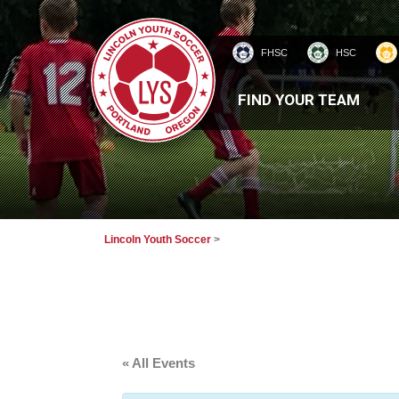
FHSC
HSC
HOMEPAGE
FIND YOUR TEAM
Lincoln Youth Soccer
>
« All Events