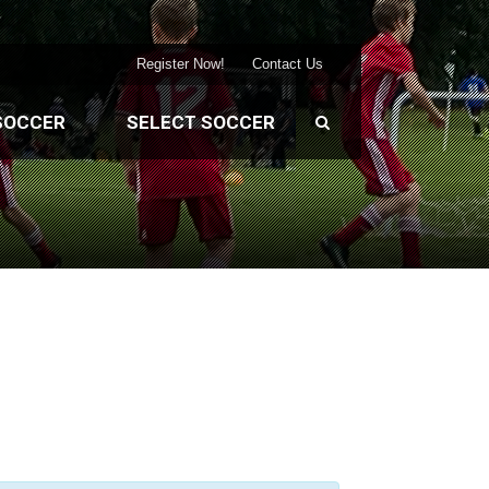
Register Now!
Contact Us
SOCCER
SELECT SOCCER