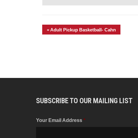
«
Adult Pickup Basketball- Cahn
SUBSCRIBE TO OUR MAILING LIST
Your Email Address
*