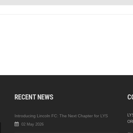
RECENT NEWS
C
LYS
Introducing Lincoln FC: The Next Chapter for LYS
OR
02 May 2026