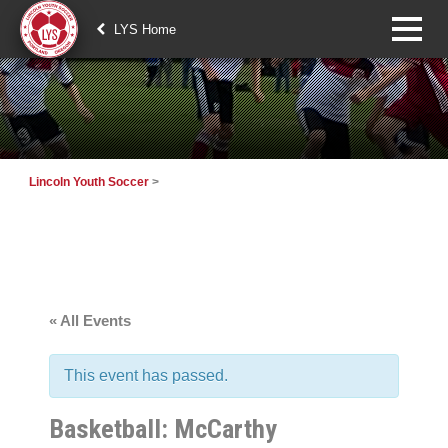
LYS Home
Lincoln Youth Soccer
>
« All Events
This event has passed.
Basketball: McCarthy