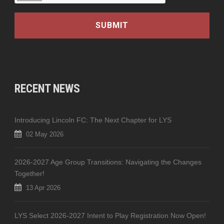
RECENT NEWS
Introducing Lincoln FC: The Next Chapter for LYS
02 May 2026
2026-2027 Age Group Transitions: Navigating the Changes
Together!
13 Apr 2026
LYS Select 2026-2027 Intent to Play Registration Now Open!