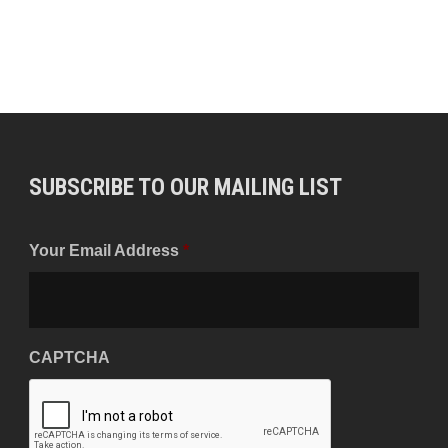
SUBSCRIBE TO OUR MAILING LIST
Your Email Address
*
CAPTCHA