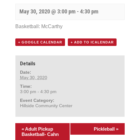
May 30, 2020 @ 3:00 pm
-
4:30 pm
Basketball: McCarthy
+ GOOGLE CALENDAR
+ ADD TO ICALENDAR
Details
Date:
May 30, 2020
Time:
3:00 pm - 4:30 pm
Event Category:
Hillside Community Center
«
Adult Pickup
Pickleball
»
Basketball- Cahn