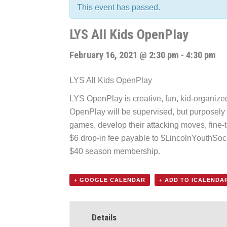
This event has passed.
LYS All Kids OpenPlay
February 16, 2021 @ 2:30 pm
-
4:30 pm
LYS All Kids OpenPlay
LYS OpenPlay is creative, fun, kid-organized f
OpenPlay will be supervised, but purposely k
games, develop their attacking moves, fine-t
$6 drop-in fee payable to $LincolnYouthSo
$40 season membership.
+ GOOGLE CALENDAR
+ ADD TO ICALENDA
Details