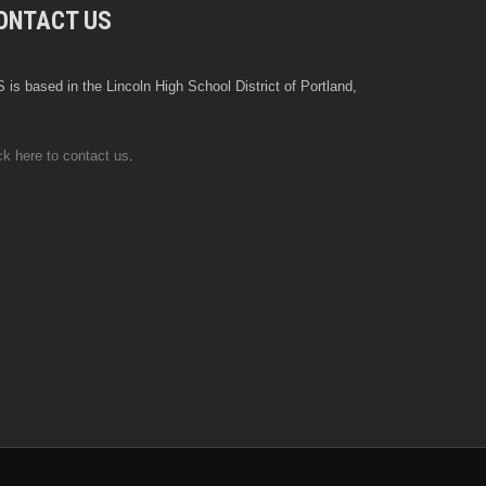
ONTACT US
 is based in the Lincoln High School District of Portland,
ck here to contact us
.