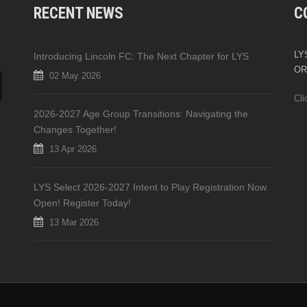
RECENT NEWS
C
LYS
Introducing Lincoln FC: The Next Chapter for LYS
OR
02 May 2026
Cli
2026-2027 Age Group Transitions: Navigating the
Changes Together!
13 Apr 2026
LYS Select 2026-2027 Intent to Play Registration Now
Open! Register Today!
13 Mar 2026