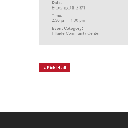
Date:
February 16, 2021
Time:
2:30 pm - 4:30 pm
Event Category:
Hillside Community Center
«
Pickleball