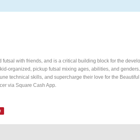
utsal with friends, and is a critical building block for the devel
id-organized, pickup futsal mixing ages, abilities, and genders. 
une technical skills, and supercharge their love for the Beautif
ccer via Square Cash App.
R