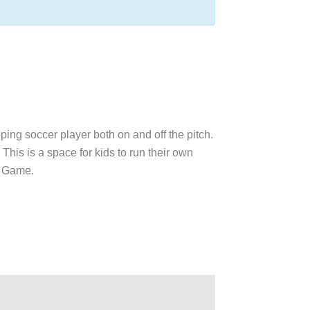
oping soccer player both on and off the pitch.
This is a space for kids to run their own
ul Game.