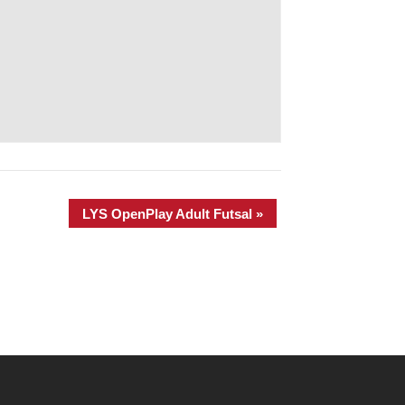
LYS OpenPlay Adult Futsal
»