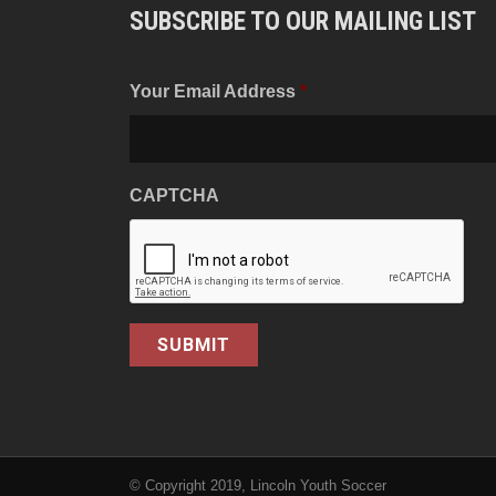
SUBSCRIBE TO OUR MAILING LIST
Your Email Address
*
CAPTCHA
© Copyright 2019, Lincoln Youth Soccer