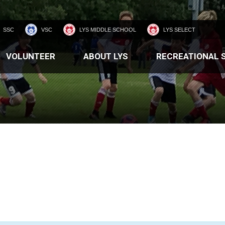
SSC
VSC
LYS MIDDLE SCHOOL
LYS SELECT
VOLUNTEER
ABOUT LYS
RECREATIONAL 