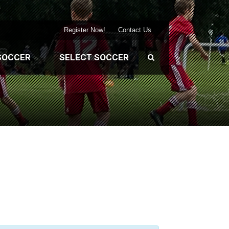
Register Now!
Contact Us
SOCCER
SELECT SOCCER