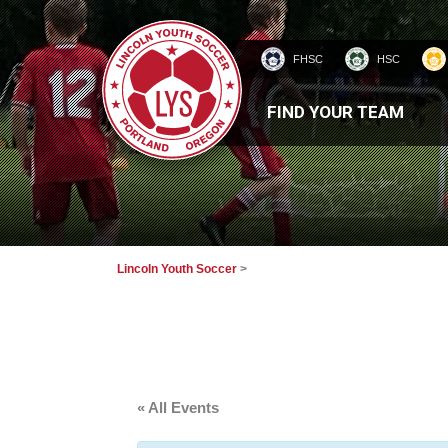
FHSC
HSC
HOMEPAGE
FIND YOUR TEAM
Lincoln Youth Soccer
>
« All Events