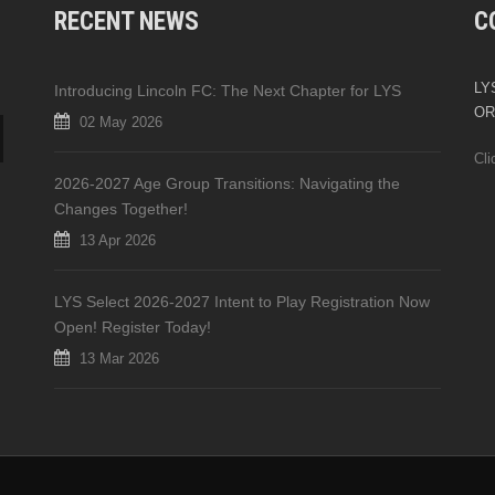
RECENT NEWS
C
LYS
Introducing Lincoln FC: The Next Chapter for LYS
OR
02 May 2026
Cli
2026-2027 Age Group Transitions: Navigating the
Changes Together!
13 Apr 2026
LYS Select 2026-2027 Intent to Play Registration Now
Open! Register Today!
13 Mar 2026