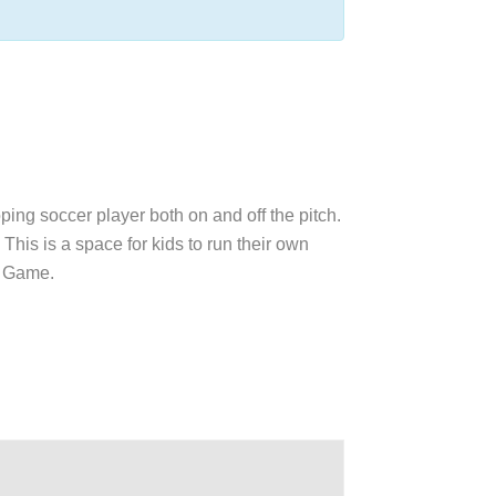
oping soccer player both on and off the pitch.
This is a space for kids to run their own
ul Game.