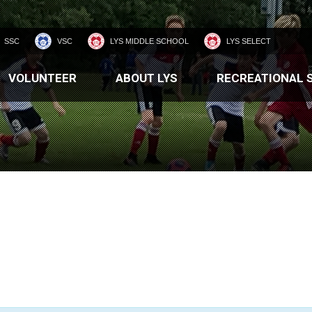
SSC
VSC
LYS MIDDLE SCHOOL
LYS SELECT
VOLUNTEER
ABOUT LYS
RECREATIONAL 