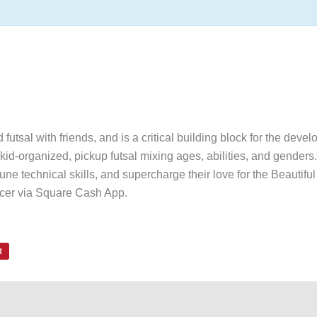
utsal with friends, and is a critical building block for the devel
id-organized, pickup futsal mixing ages, abilities, and genders. 
une technical skills, and supercharge their love for the Beautif
ccer via Square Cash App.
R