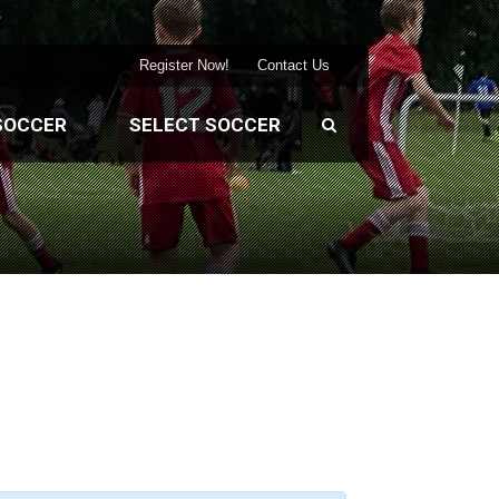
Register Now!
Contact Us
SOCCER
SELECT SOCCER