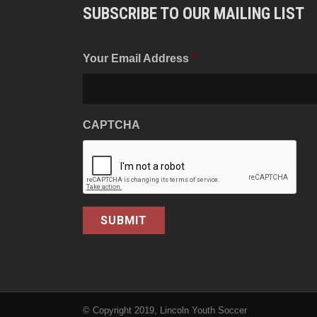
SUBSCRIBE TO OUR MAILING LIST
Your Email Address
*
CAPTCHA
© Copyright 2019, Lincoln Youth Soccer