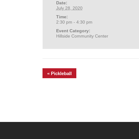
Date:
July 28, 2020
Time:
2:30 pm - 4:30 pm
Event Category:
Hillside Community Center
«
Pickleball