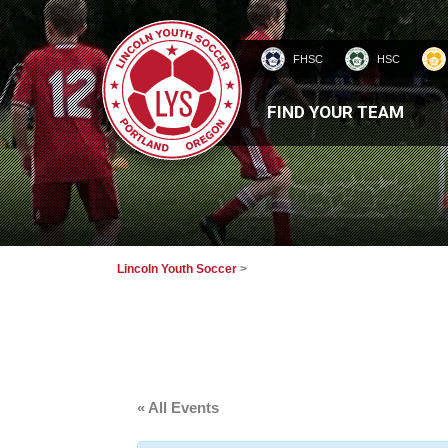
FHSC
HSC
HOMEPAGE
FIND YOUR TEAM
Lincoln Youth Soccer
>
« All Events