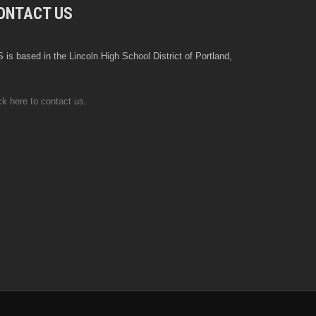
ONTACT US
 is based in the Lincoln High School District of Portland,
ck here to contact us
.