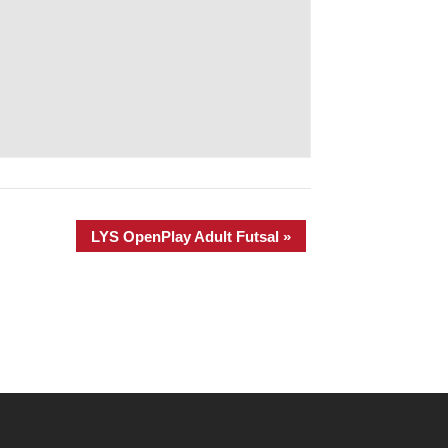
LYS OpenPlay Adult Futsal
»