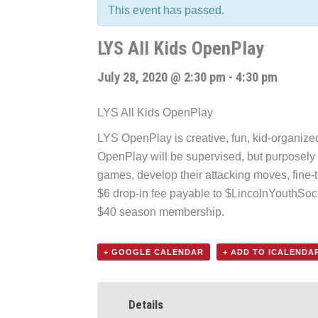
This event has passed.
LYS All Kids OpenPlay
July 28, 2020 @ 2:30 pm
-
4:30 pm
LYS All Kids OpenPlay
LYS OpenPlay is creative, fun, kid-organized f
OpenPlay will be supervised, but purposely k
games, develop their attacking moves, fine-t
$6 drop-in fee payable to $LincolnYouthSo
$40 season membership.
+ GOOGLE CALENDAR
+ ADD TO ICALENDA
Details