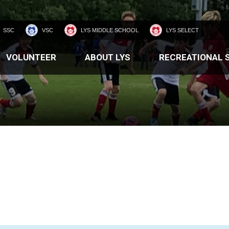
SSC
VSC
LYS MIDDLE SCHOOL
LYS SELECT
VOLUNTEER
ABOUT LYS
RECREATIONAL 