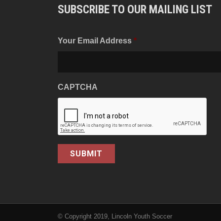
SUBSCRIBE TO OUR MAILING LIST
Your Email Address
*
CAPTCHA
© Copyright 2019, Lincoln Youth Soccer