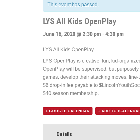
This event has passed.
LYS All Kids OpenPlay
June 16, 2020 @ 2:30 pm
-
4:30 pm
LYS All Kids OpenPlay
LYS OpenPlay is creative, fun, kid-organized f
OpenPlay will be supervised, but purposely k
games, develop their attacking moves, fine-t
$6 drop-in fee payable to $LincolnYouthSo
$40 season membership.
+ GOOGLE CALENDAR
+ ADD TO ICALENDA
Details