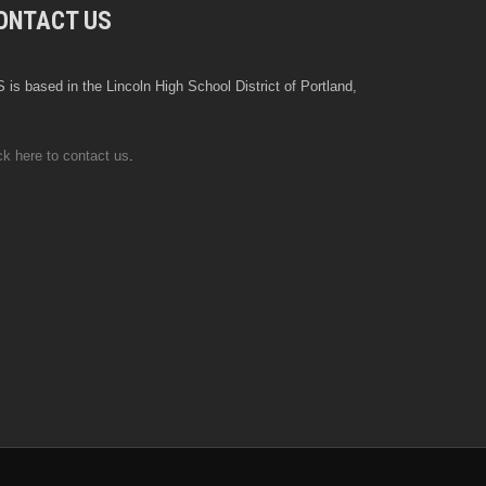
ONTACT US
 is based in the Lincoln High School District of Portland,
ck here to contact us
.