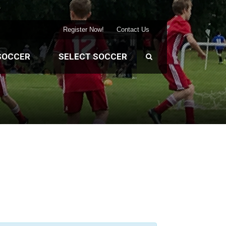
Register Now!
Contact Us
SOCCER
SELECT SOCCER