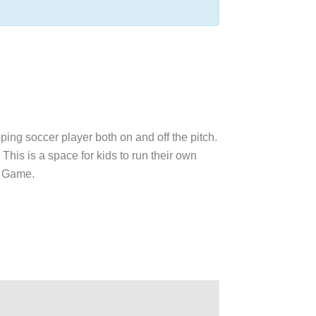
oping soccer player both on and off the pitch.
This is a space for kids to run their own
ul Game.