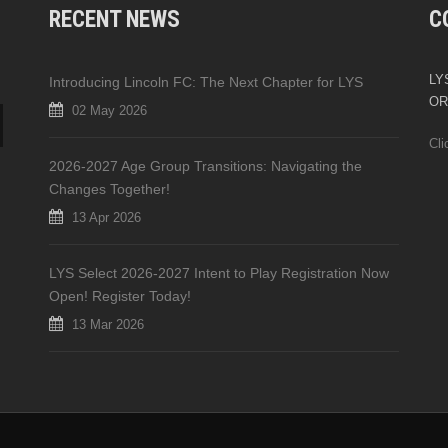
RECENT NEWS
C
LYS
Introducing Lincoln FC: The Next Chapter for LYS
OR
02 May 2026
Cli
2026-2027 Age Group Transitions: Navigating the
Changes Together!
13 Apr 2026
LYS Select 2026-2027 Intent to Play Registration Now
Open! Register Today!
13 Mar 2026