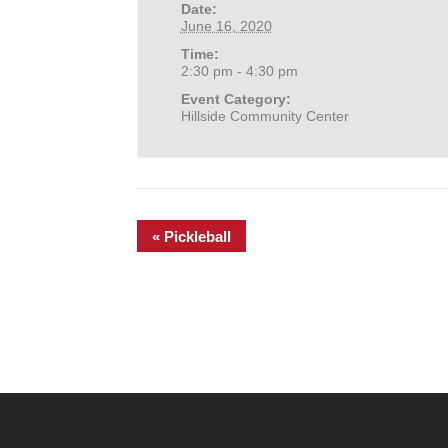
Date:
June 16, 2020
Time:
2:30 pm - 4:30 pm
Event Category:
Hillside Community Center
«
Pickleball