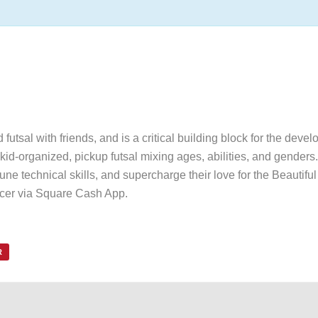
utsal with friends, and is a critical building block for the devel
id-organized, pickup futsal mixing ages, abilities, and genders. 
une technical skills, and supercharge their love for the Beautif
ccer via Square Cash App.
R