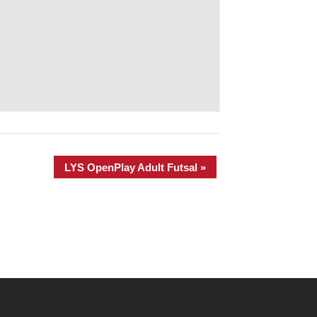
LYS OpenPlay Adult Futsal
»