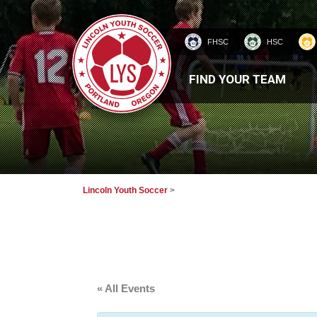
FHSC
HSC
HOMEPAGE
FIND YOUR TEAM
Lincoln Youth Soccer
>
« All Events