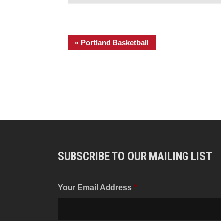
«
Portland Basketball
SUBSCRIBE TO OUR MAILING LIST
Your Email Address
*