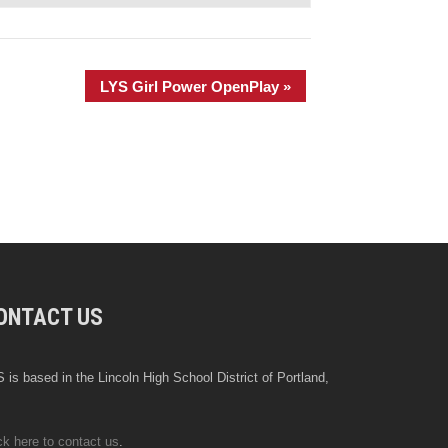
LYS Girl Power OpenPlay
»
ONTACT US
 is based in the Lincoln High School District of Portland,
ck here to contact us
.