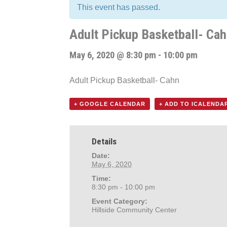
This event has passed.
Adult Pickup Basketball- Ca
May 6, 2020 @ 8:30 pm
-
10:00 pm
Adult Pickup Basketball- Cahn
+ GOOGLE CALENDAR
+ ADD TO ICALENDA
Details
Date:
May 6, 2020
Time:
8:30 pm - 10:00 pm
Event Category:
Hillside Community Center