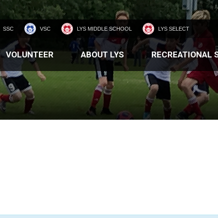
SSC
VSC
LYS MIDDLE SCHOOL
LYS SELECT
VOLUNTEER
ABOUT LYS
RECREATIONAL 