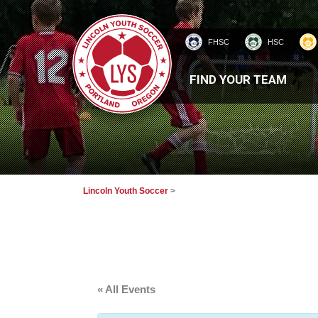
FHSC
HSC
HOMEPAGE
FIND YOUR TEAM
Lincoln Youth Soccer
>
« All Events