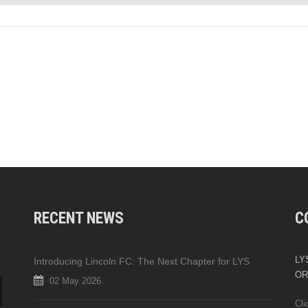
RECENT NEWS
C
LYS
Introducing Lincoln FC: The Next Chapter for LYS
OR
02 May 2026
Cli