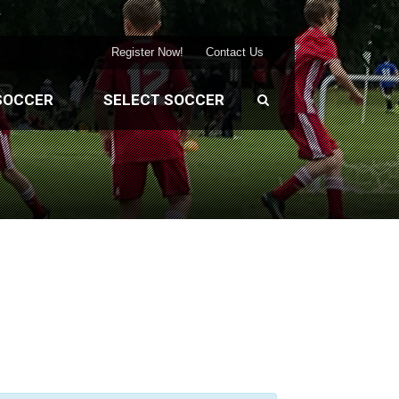
Register Now!
Contact Us
SOCCER
SELECT SOCCER