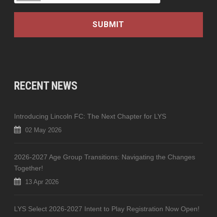
RECENT NEWS
Introducing Lincoln FC: The Next Chapter for LYS
02 May 2026
2026-2027 Age Group Transitions: Navigating the Changes
Together!
13 Apr 2026
LYS Select 2026-2027 Intent to Play Registration Now Open!