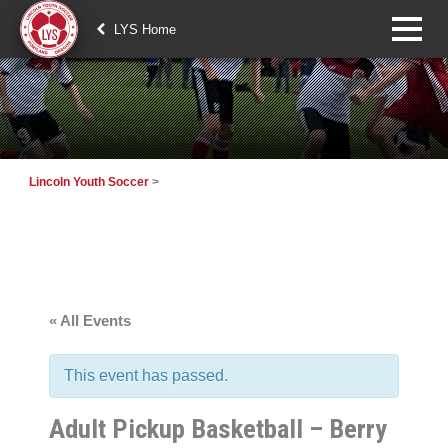
LYS Home
Lincoln Youth Soccer
>
« All Events
This event has passed.
Adult Pickup Basketball – Berry