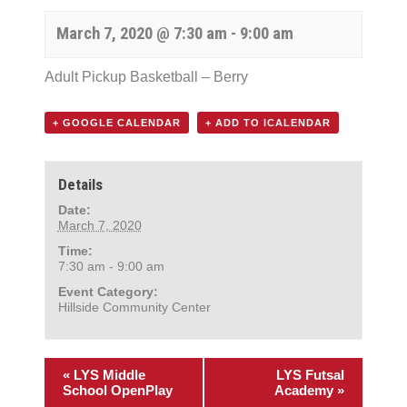
March 7, 2020 @ 7:30 am
-
9:00 am
Adult Pickup Basketball – Berry
+ GOOGLE CALENDAR
+ ADD TO ICALENDAR
Details
Date:
March 7, 2020
Time:
7:30 am - 9:00 am
Event Category:
Hillside Community Center
«
LYS Middle
LYS Futsal
School OpenPlay
Academy
»