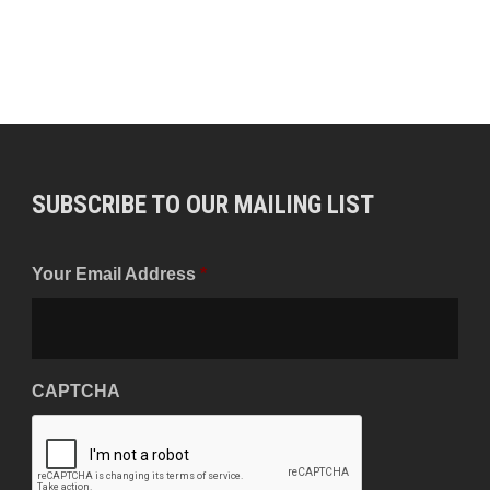
SUBSCRIBE TO OUR MAILING LIST
Your Email Address
*
CAPTCHA