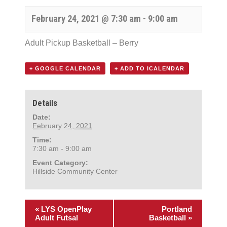
February 24, 2021 @ 7:30 am
-
9:00 am
Adult Pickup Basketball – Berry
+ GOOGLE CALENDAR
+ ADD TO ICALENDAR
Details
Date:
February 24, 2021
Time:
7:30 am - 9:00 am
Event Category:
Hillside Community Center
«
LYS OpenPlay
Portland
Adult Futsal
Basketball
»