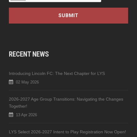
RECENT NEWS
Introducing Lincoln FC: The Next Chapter for LYS
02 May 2026
2026-2027 Age Group Transitions: Navigating the Changes
Together!
13 Apr 2026
LYS Select 2026-2027 Intent to Play Registration Now Open!