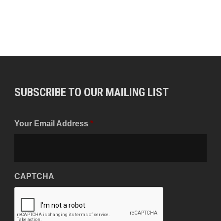
SUBSCRIBE TO OUR MAILING LIST
Your Email Address
*
CAPTCHA