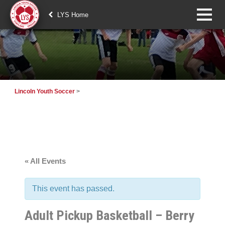
LYS Home
Lincoln Youth Soccer
>
« All Events
This event has passed.
Adult Pickup Basketball – Berry