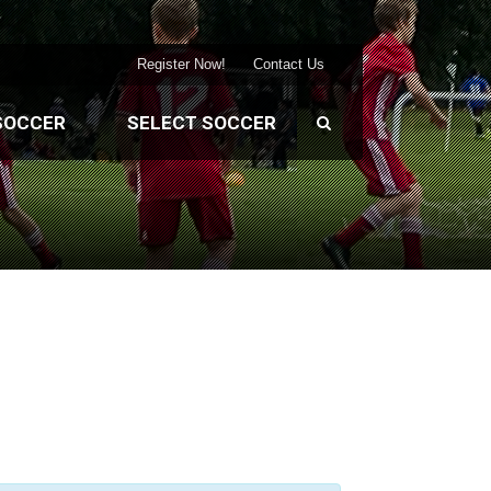
Register Now!
Contact Us
SOCCER
SELECT SOCCER