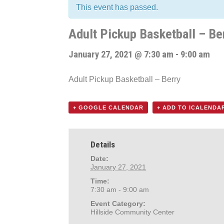
This event has passed.
Adult Pickup Basketball – Be
January 27, 2021 @ 7:30 am
-
9:00 am
Adult Pickup Basketball – Berry
+ GOOGLE CALENDAR
+ ADD TO ICALENDA
Details
Date:
January 27, 2021
Time:
7:30 am - 9:00 am
Event Category:
Hillside Community Center