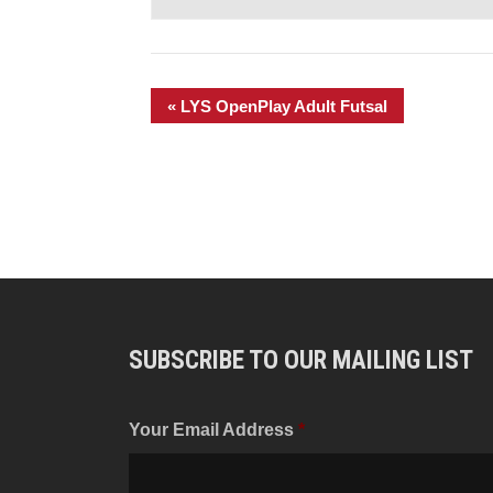
«
LYS OpenPlay Adult Futsal
SUBSCRIBE TO OUR MAILING LIST
Your Email Address
*