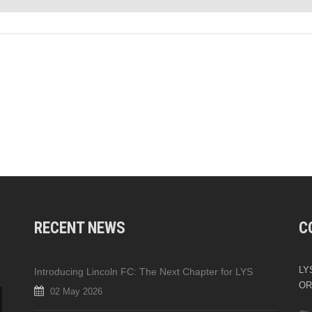
RECENT NEWS
C
LYS
Introducing Lincoln FC: The Next Chapter for LYS
OR
02 May 2026