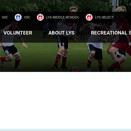
SSC
VSC
LYS MIDDLE SCHOOL
LYS SELECT
VOLUNTEER
ABOUT LYS
RECREATIONAL 