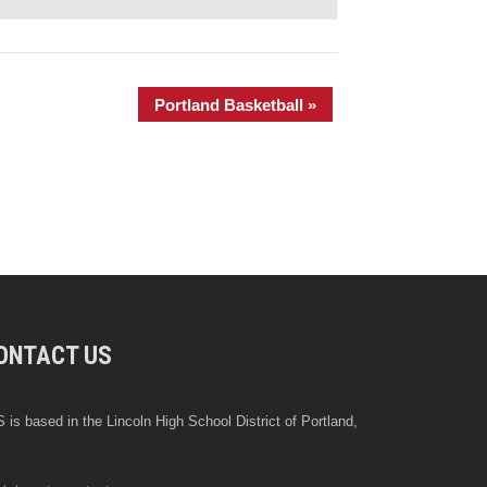
Portland Basketball
»
ONTACT US
 is based in the Lincoln High School District of Portland,