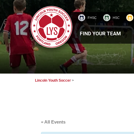
FHSC
HSC
HOMEPAGE
FIND YOUR TEAM
Lincoln Youth Soccer
>
« All Events