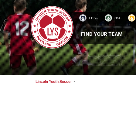
FHSC
HSC
HOMEPAGE
FIND YOUR TEAM
Lincoln Youth Soccer
>