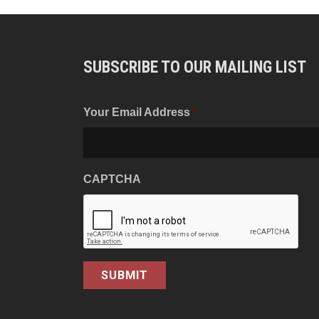
SUBSCRIBE TO OUR MAILING LIST
Your Email Address
*
CAPTCHA