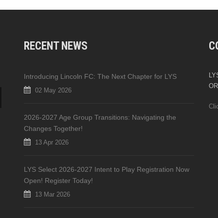
RECENT NEWS
C
LYS
Introducing Lincoln FC: The Next Chapter for LYS
OR
02 May 2026
Cli
2026-2027 Age Group Transitions: Navigating the
Changes Together!
13 Apr 2026
LYS Select 2026-2027 Intent to Play Registration Now
Open! Register Today!
13 Mar 2026