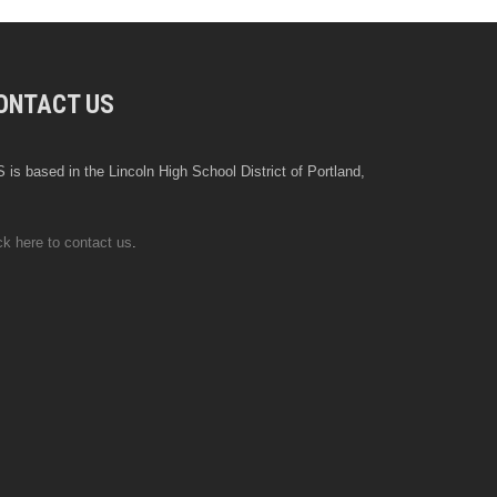
ONTACT US
 is based in the Lincoln High School District of Portland,
ck here to contact us
.