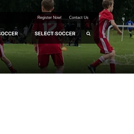
Register Now!
Contact Us
SOCCER
SELECT SOCCER