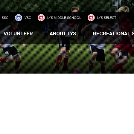
SSC
VSC
LYS MIDDLE SCHOOL
LYS SELECT
VOLUNTEER
ABOUT LYS
RECREATIONAL 