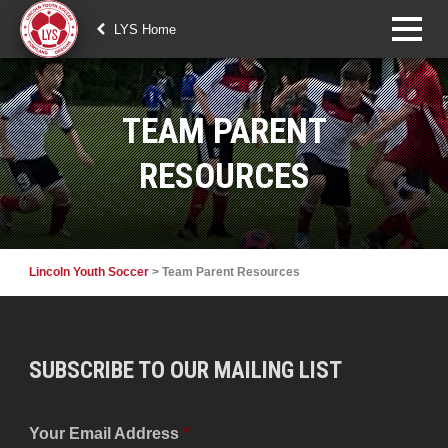
LYS Home
TEAM PARENT
RESOURCES
Lincoln Youth Soccer
>
Team Parent Resources
SUBSCRIBE TO OUR MAILING LIST
Your Email Address
*