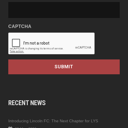
CAPTCHA
RECENT NEWS
Introducing Lincoln FC: The Next Chapter for LYS