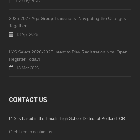
02 May 2026
2026-2027 Age Group Transitions: Navigating the Changes
Together!
13 Apr 2026
LYS Select 2026-2027 Intent to Play Registration Now Open!
Register Today!
13 Mar 2026
CONTACT US
LYS is based in the Lincoln High School District of Portland, OR
Click here to contact us
.