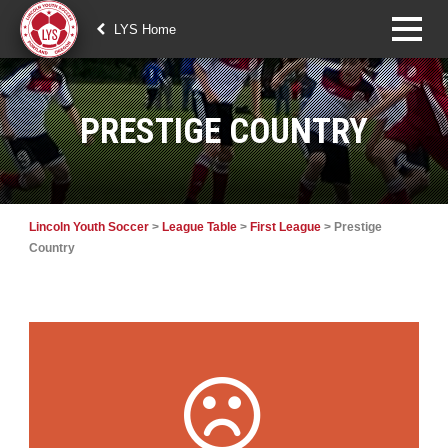
LYS Home
PRESTIGE COUNTRY
Lincoln Youth Soccer
>
League Table
>
First League
>
Prestige
Country