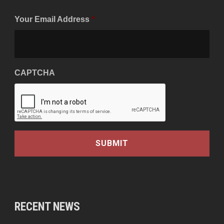
Your Email Address
*
CAPTCHA
RECENT NEWS