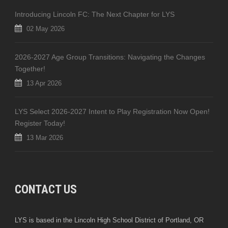
Introducing Lincoln FC: The Next Chapter for LYS
02 May 2026
2026-2027 Age Group Transitions: Navigating the Changes
Together!
13 Apr 2026
LYS Select 2026-2027 Intent to Play Registration Now Open!
Register Today!
13 Mar 2026
CONTACT US
LYS is based in the Lincoln High School District of Portland, OR