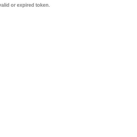
valid or expired token.