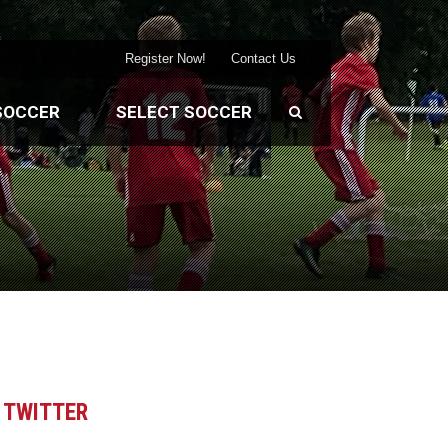
Register Now!
Contact Us
SOCCER
SELECT SOCCER
TWITTER