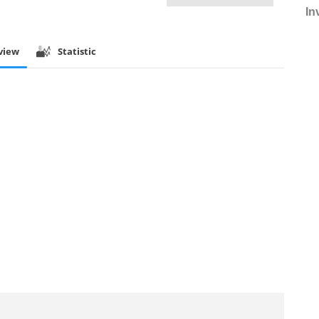
In
view
Statistic