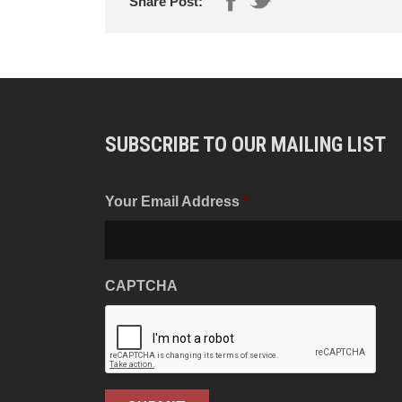
Share Post:
SUBSCRIBE TO OUR MAILING LIST
Your Email Address
*
CAPTCHA