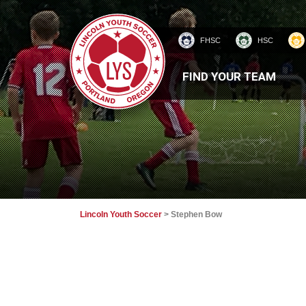
FHSC
HSC
HOMEPAGE
FIND YOUR TEAM
Lincoln Youth Soccer
>
Stephen Bow