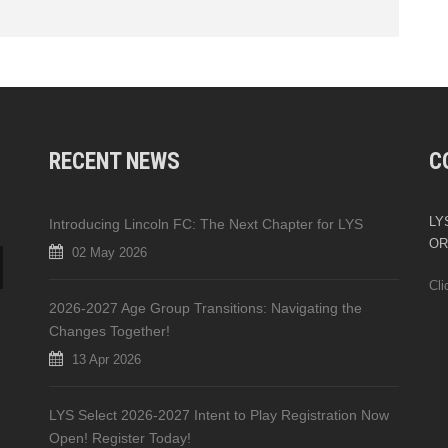
RECENT NEWS
C
LYS
Introducing Lincoln FC: The Next Chapter for LYS
OR
02 May 2026
Cli
2026-2027 Age Group Transitions: Navigating the
Changes Together!
13 Apr 2026
LYS Select 2026-2027 Intent to Play Registration Now
Open! Register Today!