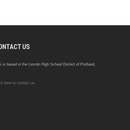
ONTACT US
 is based in the Lincoln High School District of Portland,
ck here to contact us
.