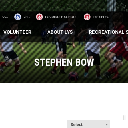
SSC
VSC
LYS MIDDLE SCHOOL
LYS SELECT
VOLUNTEER
ABOUT LYS
RECREATIONAL 
STEPHEN BOW
Select