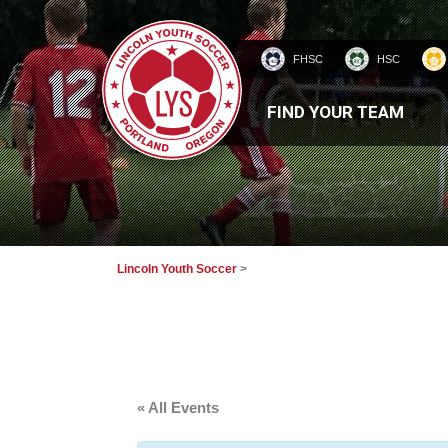
FHSC
HSC
HOMEPAGE
FIND YOUR TEAM
Lincoln Youth Soccer
>
« All Events