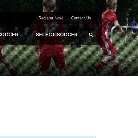
Register Now!
Contact Us
SOCCER
SELECT SOCCER