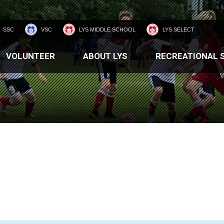
SSC
VSC
LYS MIDDLE SCHOOL
LYS SELECT
VOLUNTEER
ABOUT LYS
RECREATIONAL 