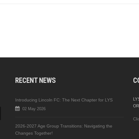
RECENT NEWS
C
LYS
Introducing Lincoln FC: The Next Chapter for LYS
OR
02 May 2026
Cli
2026-2027 Age Group Transitions: Navigating the
Changes Together!