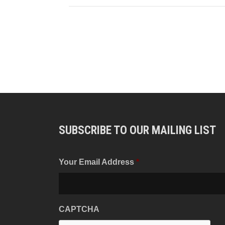
SUBSCRIBE TO OUR MAILING LIST
Your Email Address
*
CAPTCHA