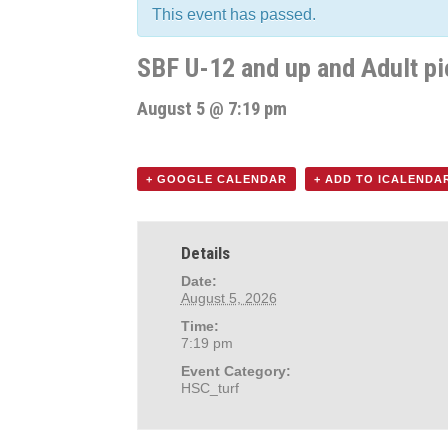
This event has passed.
SBF U-12 and up and Adult pi
August 5 @ 7:19 pm
+ GOOGLE CALENDAR
+ ADD TO ICALENDA
Details
Date:
August 5, 2026
Time:
7:19 pm
Event Category:
HSC_turf