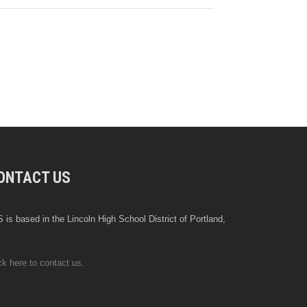
ONTACT US
 is based in the Lincoln High School District of Portland,
ck here to contact us
.