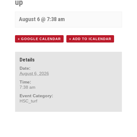
up
August 6 @ 7:38 am
+ GOOGLE CALENDAR
+ ADD TO ICALENDAR
Details
Date:
August 6, 2026
Time:
7:38 am
Event Category:
HSC_turf