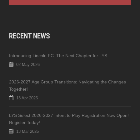
RECENT NEWS
Introducing Lincoln FC: The Next Chapter for LYS
02 May 2026
2026-2027 Age Group Transitions: Navigating the Changes
Together!
13 Apr 2026
LYS Select 2026-2027 Intent to Play Registration Now Open!
Register Today!
13 Mar 2026