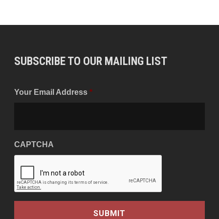
SUBSCRIBE TO OUR MAILING LIST
Your Email Address
*
CAPTCHA