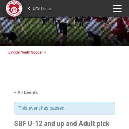
LYS Home
Lincoln Youth Soccer
>
« All Events
This event has passed.
SBF U-12 and up and Adult pick