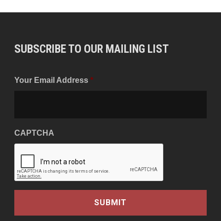
SUBSCRIBE TO OUR MAILING LIST
Your Email Address
*
CAPTCHA