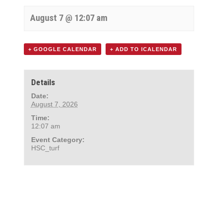
August 7 @ 12:07 am
+ GOOGLE CALENDAR
+ ADD TO ICALENDAR
Details
Date:
August 7, 2026
Time:
12:07 am
Event Category:
HSC_turf