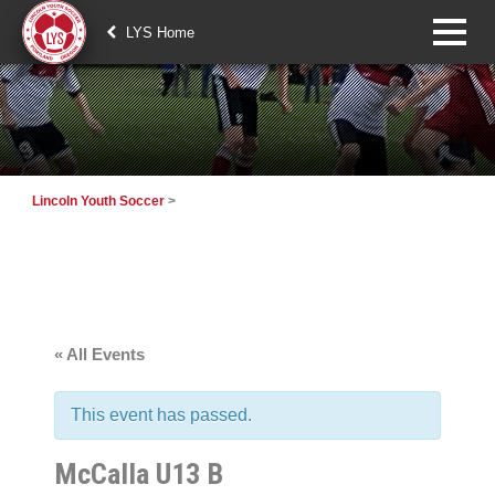
LYS Home
Lincoln Youth Soccer
>
« All Events
This event has passed.
McCalla U13 B