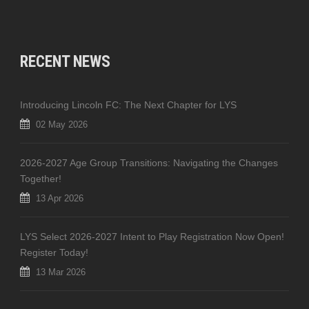
RECENT NEWS
Introducing Lincoln FC: The Next Chapter for LYS
02 May 2026
2026-2027 Age Group Transitions: Navigating the Changes
Together!
13 Apr 2026
LYS Select 2026-2027 Intent to Play Registration Now Open!
Register Today!
13 Mar 2026