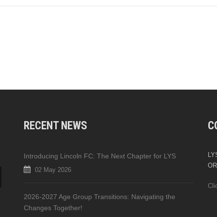
RECENT NEWS
C
LYS
Introducing Lincoln FC: The Next Chapter for LYS
OR
02 May 2026
Cli
2026-2027 Age Group Transitions: Navigating the
Changes Together!