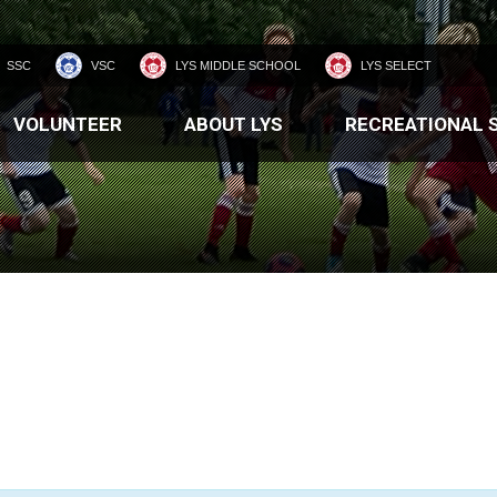
SSC
VSC
LYS MIDDLE SCHOOL
LYS SELECT
VOLUNTEER
ABOUT LYS
RECREATIONAL 