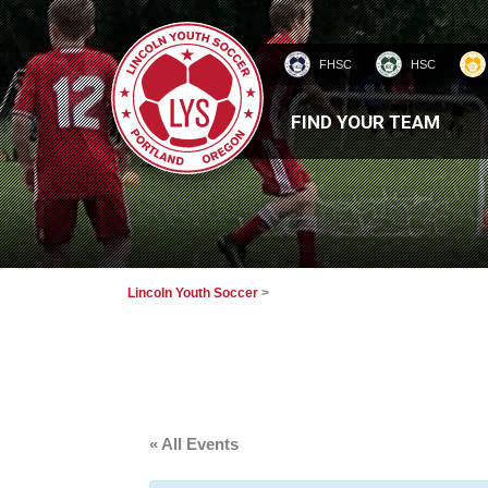
FHSC
HSC
HOMEPAGE
FIND YOUR TEAM
Lincoln Youth Soccer
>
« All Events