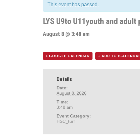
This event has passed.
LYS U9to U11youth and adult 
August 8 @ 3:48 am
+ GOOGLE CALENDAR
+ ADD TO ICALENDA
Details
Date:
August 8, 2026
Time:
3:48 am
Event Category:
HSC_turf