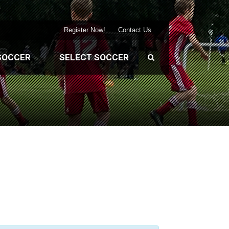
Register Now!
Contact Us
SOCCER
SELECT SOCCER