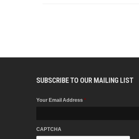
SUBSCRIBE TO OUR MAILING LIST
Your Email Address
*
CAPTCHA