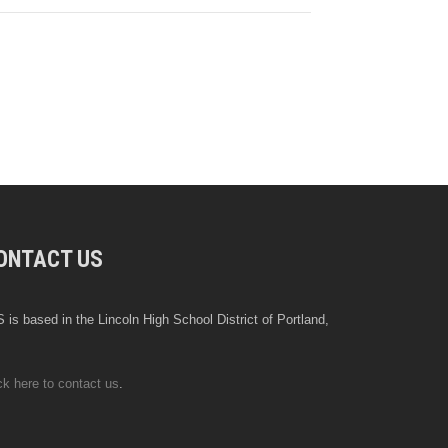
ONTACT US
 is based in the Lincoln High School District of Portland,
ck here to contact us
.